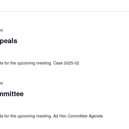
pm
peals
nda for the upcoming meeting. Case 2025-02
pm
mmittee
enda for the upcoming meeting. Ad Hoc Committee Agenda