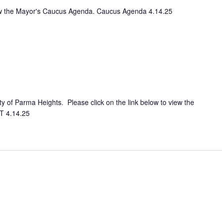
view the Mayor's Caucus Agenda. Caucus Agenda 4.14.25
ity of Parma Heights. Please click on the link below to view the
T 4.14.25