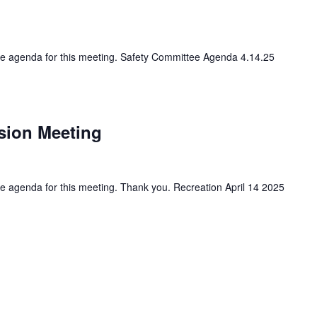
 the agenda for this meeting. Safety Committee Agenda 4.14.25
sion Meeting
the agenda for this meeting. Thank you. Recreation April 14 2025