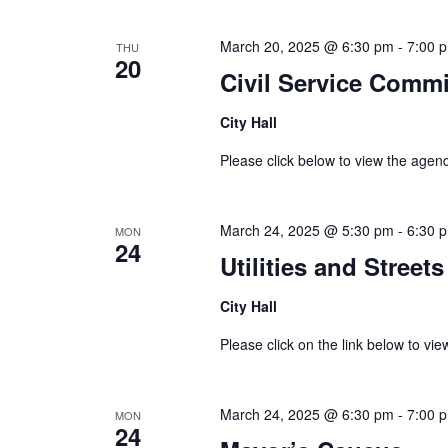
March 20, 2025 @ 6:30 pm
-
7:00 
THU
20
Civil Service Comm
City Hall
Please click below to view the age
March 24, 2025 @ 5:30 pm
-
6:30 
MON
24
Utilities and Stree
City Hall
Please click on the link below to vie
March 24, 2025 @ 6:30 pm
-
7:00 
MON
24