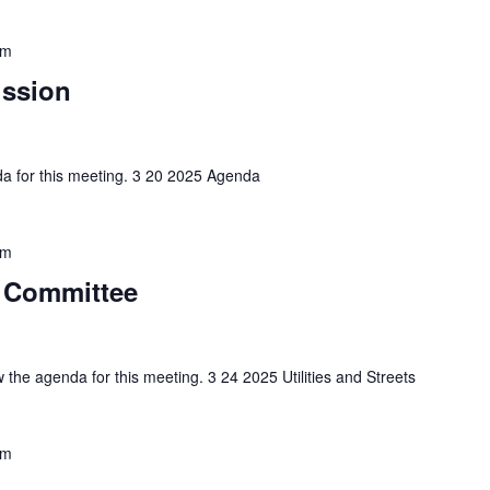
pm
ission
nda for this meeting. 3 20 2025 Agenda
pm
ts Committee
w the agenda for this meeting. 3 24 2025 Utilities and Streets
pm