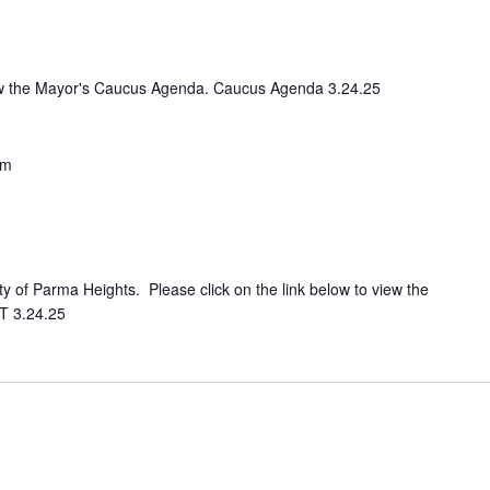
view the Mayor's Caucus Agenda. Caucus Agenda 3.24.25
pm
ity of Parma Heights. Please click on the link below to view the
T 3.24.25