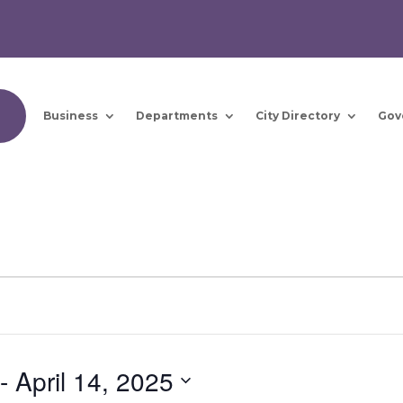
Business
Departments
City Directory
Gov
 - 
April 14, 2025