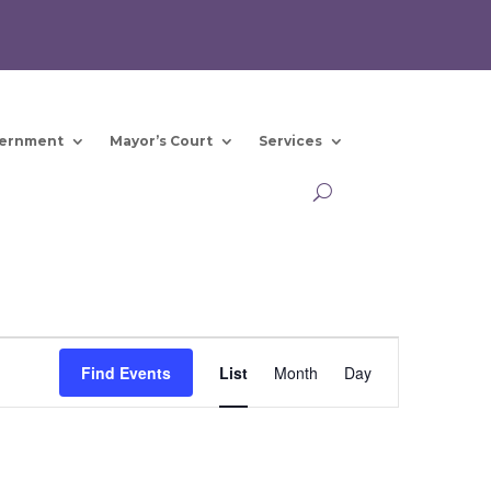
ernment
Mayor’s Court
Services
Event
Views
Find Events
List
Month
Day
Navigation