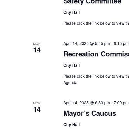
Safety Committee
City Hall
Please click the link below to view
April 14, 2025 @ 5:45 pm
-
6:15 pm
MON
14
Recreation Commis
City Hall
Please click the link below to view 
Agenda
April 14, 2025 @ 6:30 pm
-
7:00 pm
MON
14
Mayor’s Caucus
City Hall