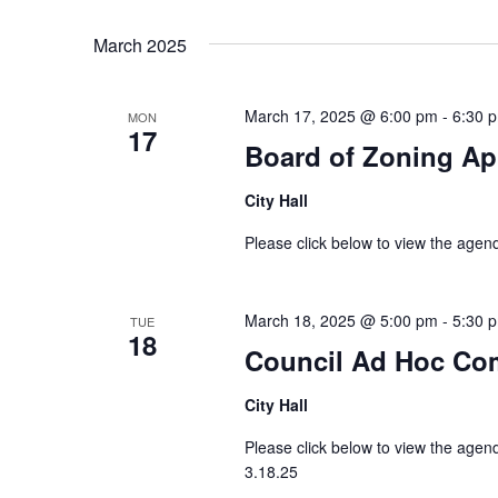
Select
Keyword.
date.
March 2025
March 17, 2025 @ 6:00 pm
-
6:30 
MON
17
Board of Zoning Ap
City Hall
Please click below to view the age
March 18, 2025 @ 5:00 pm
-
5:30 
TUE
18
Council Ad Hoc Co
City Hall
Please click below to view the ag
3.18.25