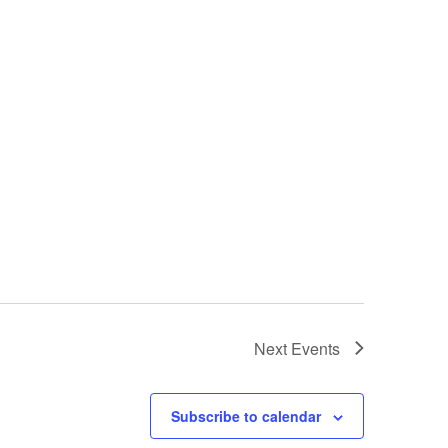
Next
Events
Subscribe to calendar