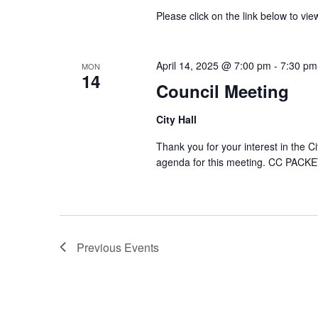
Please click on the link below to 
April 14, 2025 @ 7:00 pm
-
7:30 pm
MON
14
Council Meeting
City Hall
Thank you for your interest in the C
agenda for this meeting. CC PACKE
Previous
Events