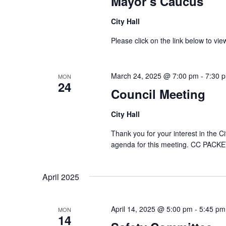
Mayor’s Caucus
City Hall
Please click on the link below to 
March 24, 2025 @ 7:00 pm
-
7:30 
MON
24
Council Meeting
City Hall
Thank you for your interest in the C
agenda for this meeting. CC PACKE
April 2025
April 14, 2025 @ 5:00 pm
-
5:45 pm
MON
14