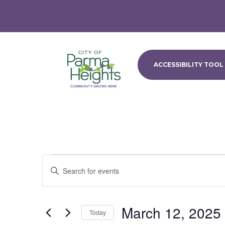
ACCESSIBILITY TOOL
Events
Events
Enter
Search
Keyword.
and
Search
Views
for
March 12, 2025
Navigation
Events
Today
by