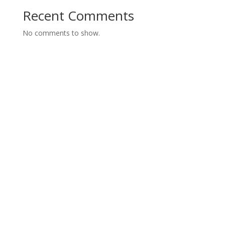
Recent Comments
No comments to show.