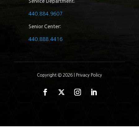
Service Department:
440.884.9607
Senior Center:
440.888.4416
Copyright © 2026 |
Privacy Policy