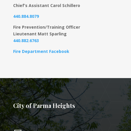
Chief’s Assistant Carol Schillero
440.884.8079
Fire Prevention/Training Officer
Lieutenant Matt Sparling
440.882.6763
Fire Department Facebook
City of Parma Heights