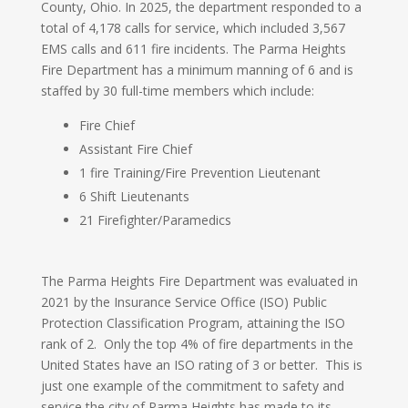
County, Ohio. In 2025, the department responded to a
total of 4,178 calls for service, which included 3,567
EMS calls and 611 fire incidents. The Parma Heights
Fire Department has a minimum manning of 6 and is
staffed by 30 full-time members which include:
Fire Chief
Assistant Fire Chief
1 fire Training/Fire Prevention Lieutenant
6 Shift Lieutenants
21 Firefighter/Paramedics
The Parma Heights Fire Department was evaluated in
2021 by the Insurance Service Office (ISO) Public
Protection Classification Program, attaining the ISO
rank of 2. Only the top 4% of fire departments in the
United States have an ISO rating of 3 or better. This is
just one example of the commitment to safety and
service the city of Parma Heights has made to its