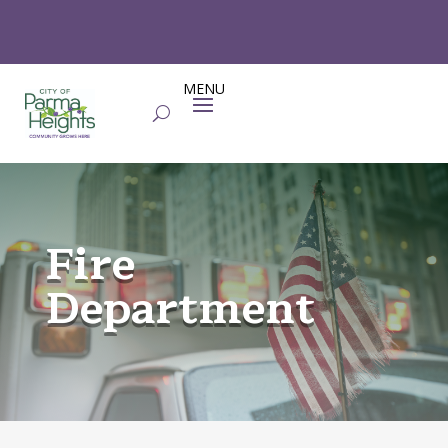
Fire
Department