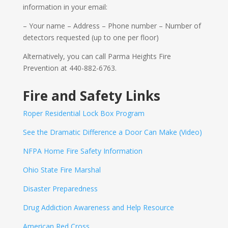
information in your email:
– Your name – Address – Phone number – Number of
detectors requested (up to one per floor)
Alternatively, you can call Parma Heights Fire
Prevention at 440-882-6763.
Fire and Safety Links
Roper Residential Lock Box Program
See the Dramatic Difference a Door Can Make (Video)
NFPA Home Fire Safety Information
Ohio State Fire Marshal
Disaster Preparedness
Drug Addiction Awareness and Help Resource
American Red Cross