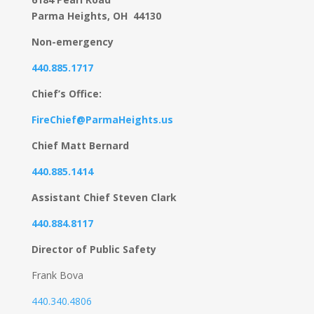
Parma Heights, OH 44130
Non-emergency
440.885.1717
Chief’s Office:
FireChief@ParmaHeights.us
Chief Matt Bernard
440.885.1414
Assistant Chief Steven Clark
440.884.8117
Director of Public Safety
Frank Bova
440.340.4806