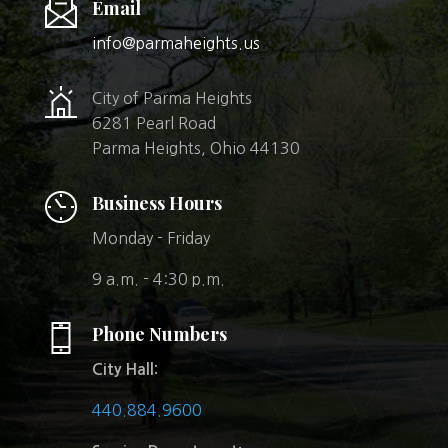
Email
info@parmaheights.us
City of Parma Heights
6281 Pearl Road
Parma Heights, Ohio 44130
Business Hours
Monday - Friday
9 a.m. - 4:30 p.m.
Phone Numbers
City Hall:
440.884.9600