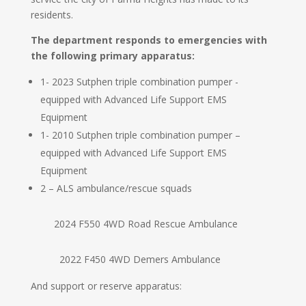
residents.
The department responds to emergencies with
the following primary apparatus:
1- 2023 Sutphen triple combination pumper -
equipped with Advanced Life Support EMS
Equipment
1- 2010 Sutphen triple combination pumper –
equipped with Advanced Life Support EMS
Equipment
2 – ALS ambulance/rescue squads
2024 F550 4WD Road Rescue Ambulance
2022 F450 4WD Demers Ambulance
And support or reserve apparatus: