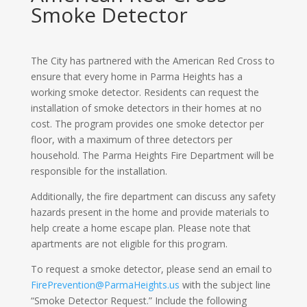
Smoke Detector
The City has partnered with the American Red Cross to
ensure that every home in Parma Heights has a
working smoke detector. Residents can request the
installation of smoke detectors in their homes at no
cost. The program provides one smoke detector per
floor, with a maximum of three detectors per
household. The Parma Heights Fire Department will be
responsible for the installation.
Additionally, the fire department can discuss any safety
hazards present in the home and provide materials to
help create a home escape plan. Please note that
apartments are not eligible for this program.
To request a smoke detector, please send an email to
FirePrevention@ParmaHeights.us
with the subject line
“Smoke Detector Request.” Include the following