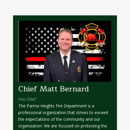
Chief Matt Bernard
Fire Chief
The Parma Heights Fire Department is a
professional organization that strives to exceed
the expectations of the community and our
organization. We are focused on protecting the