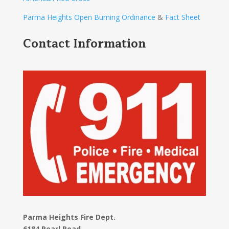
Parma Heights Open Burning Ordinance
&
Fact Sheet
Contact Information
Parma Heights Fire Dept.
6184 Pearl Road