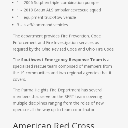
1 – 2006 Sutphen triple combination pumper
1 – 2018 Braun ALS ambulance/rescue squad
1 – equipment truck/tow vehicle
3 – staff/command vehicles
The department provides Fire Prevention, Code
Enforcement and Fire Investigation services as
required by the Ohio Revised Code and Ohio Fire Code.
The
Southwest Emergency Response Team
is a
specialized rescue team comprised of members from
the 19 communities and two regional agencies that it
covers.
The Parma Heights Fire Department has several
members that serve on the SERT team covering
multiple disciplines ranging from the roles of new
operator all the way up to team coordinator.
American Red Cross