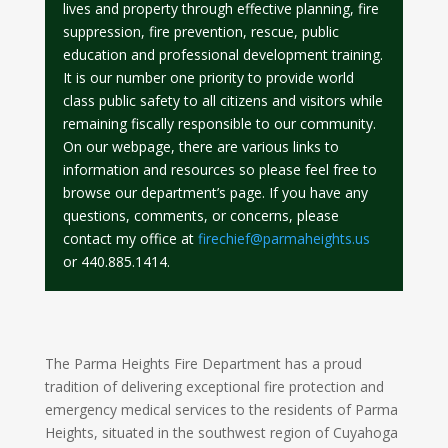
lives and property through effective planning, fire
suppression, fire prevention, rescue, public
education and professional development training.
It is our number one priority to provide world
class public safety to all citizens and visitors while
remaining fiscally responsible to our community.
On our webpage, there are various links to
information and resources so please feel free to
browse our department’s page. If you have any
questions, comments, or concerns, please
contact my office at
firechief@parmaheights.us
or 440.885.1414.
The Parma Heights Fire Department has a proud
tradition of delivering exceptional fire protection and
emergency medical services to the residents of Parma
Heights, situated in the southwest region of Cuyahoga