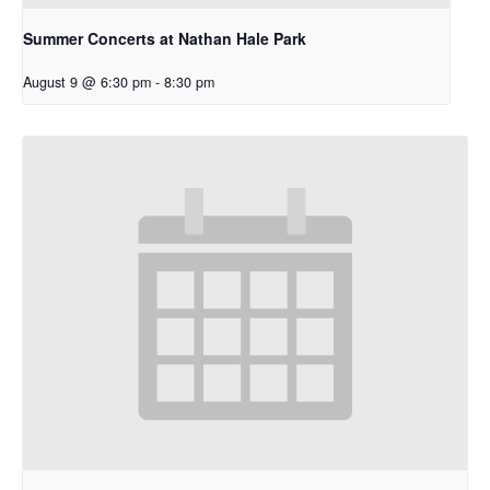
Summer Concerts at Nathan Hale Park
August 9 @ 6:30 pm
-
8:30 pm