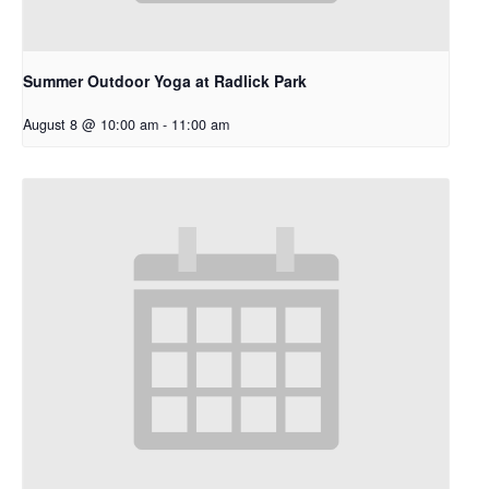
Summer Outdoor Yoga at Radlick Park
August 8 @ 10:00 am
-
11:00 am