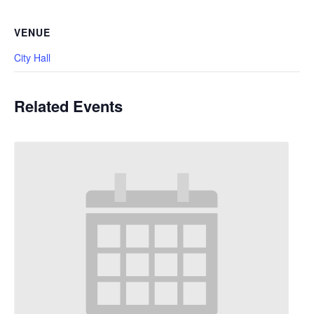
VENUE
City Hall
Related Events