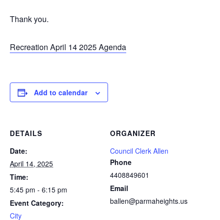
Thank you.
Recreation April 14 2025 Agenda
Add to calendar
DETAILS
ORGANIZER
Date:
Council Clerk Allen
Phone
April 14, 2025
4408849601
Time:
Email
5:45 pm - 6:15 pm
ballen@parmaheights.us
Event Category:
City