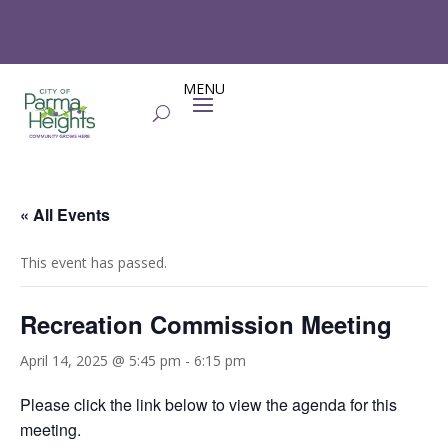
« All Events
This event has passed.
Recreation Commission Meeting
April 14, 2025 @ 5:45 pm
-
6:15 pm
Please click the link below to view the agenda for this
meeting.