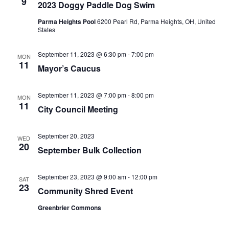
9
2023 Doggy Paddle Dog Swim
Parma Heights Pool
6200 Pearl Rd, Parma Heights, OH, United
States
September 11, 2023 @ 6:30 pm
-
7:00 pm
MON
11
Mayor’s Caucus
September 11, 2023 @ 7:00 pm
-
8:00 pm
MON
11
City Council Meeting
September 20, 2023
WED
20
September Bulk Collection
September 23, 2023 @ 9:00 am
-
12:00 pm
SAT
23
Community Shred Event
Greenbrier Commons