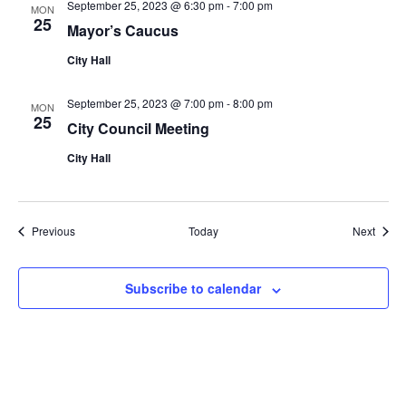
September 25, 2023 @ 6:30 pm
-
7:00 pm
MON
25
Mayor’s Caucus
City Hall
September 25, 2023 @ 7:00 pm
-
8:00 pm
MON
25
City Council Meeting
City Hall
Events
Event
Previous
Today
Next
Subscribe to calendar