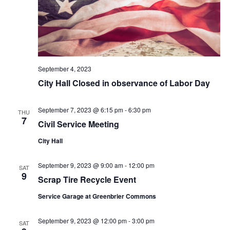
September 4, 2023
City Hall Closed in observance of Labor Day
September 7, 2023 @ 6:15 pm
-
6:30 pm
THU
7
Civil Service Meeting
City Hall
September 9, 2023 @ 9:00 am
-
12:00 pm
SAT
9
Scrap Tire Recycle Event
Service Garage at Greenbrier Commons
September 9, 2023 @ 12:00 pm
-
3:00 pm
SAT