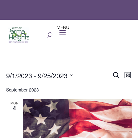
Events
Events
Eve
9/1/2023
 - 
9/25/2023
Search
List
Vie
Search
Select
Nav
and
September 2023
date.
Views
MON
Naviga
4