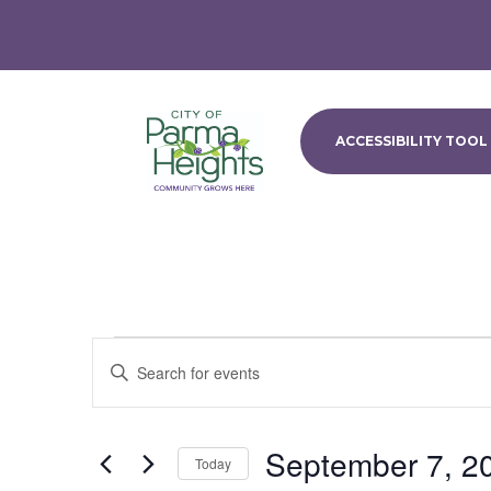
ACCESSIBILITY TOOL
Events
Events
Enter
Search
for
Keyword.
and
September
Search
Views
7,
for
September 7, 2
Navigation
Events
Today
2024
by