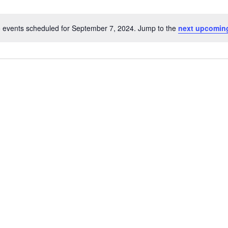
 events scheduled for September 7, 2024. Jump to the
next upcomin
Notice