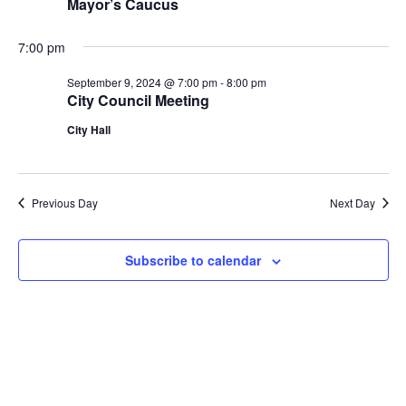
Mayor’s Caucus
7:00 pm
September 9, 2024 @ 7:00 pm
-
8:00 pm
City Council Meeting
City Hall
Previous Day
Next Day
Subscribe to calendar