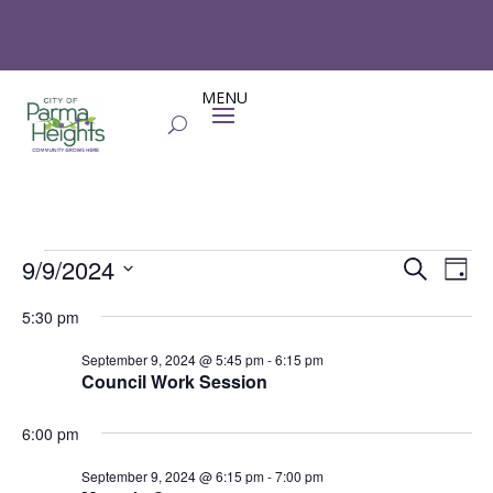
Events
Events
Eve
9/9/2024
Search
Day
Vie
Search
for
Select
Nav
and
5:30 pm
September
date.
Views
9,
September 9, 2024 @ 5:45 pm
-
6:15 pm
Naviga
Council Work Session
2024
6:00 pm
September 9, 2024 @ 6:15 pm
-
7:00 pm