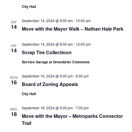
City Hall
September 14, 2024 @ 9:00 am
-
10:00 am
SAT
14
Move with the Mayor Walk – Nathan Hale Park
September 14, 2024 @ 9:00 am
-
12:00 pm
SAT
14
Scrap Tire Collectioon
Service Garage at Greenbrier Commons
September 16, 2024 @ 6:00 pm
-
6:30 pm
MON
16
Board of Zoning Appeals
City Hall
September 18, 2024 @ 6:00 pm
-
7:00 pm
WED
18
Move with the Mayor – Metroparks Connector
Trail