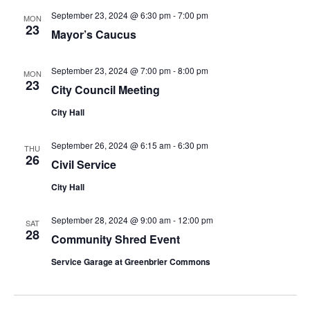
September 23, 2024 @ 6:30 pm
-
7:00 pm
MON
23
Mayor’s Caucus
September 23, 2024 @ 7:00 pm
-
8:00 pm
MON
23
City Council Meeting
City Hall
September 26, 2024 @ 6:15 am
-
6:30 pm
THU
26
Civil Service
City Hall
September 28, 2024 @ 9:00 am
-
12:00 pm
SAT
28
Community Shred Event
Service Garage at Greenbrier Commons