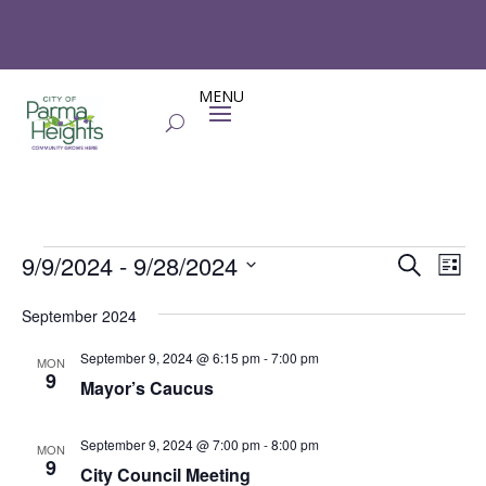
Events
Events
Eve
9/9/2024
 - 
9/28/2024
Search
List
Vie
Search
Select
Nav
and
September 2024
date.
Views
September 9, 2024 @ 6:15 pm
-
7:00 pm
MON
Naviga
9
Mayor’s Caucus
September 9, 2024 @ 7:00 pm
-
8:00 pm
MON
9
City Council Meeting