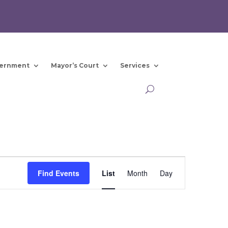
ernment
Mayor’s Court
Services
Event
Views
Find Events
List
Month
Day
Navigation