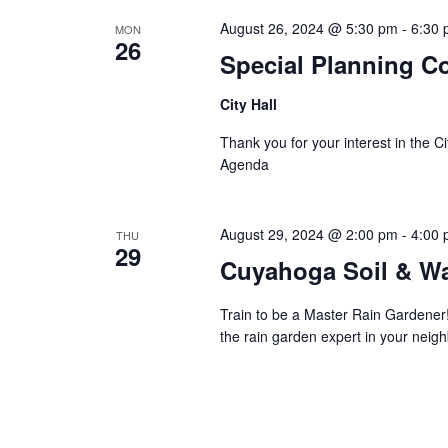
August 26, 2024 @ 5:30 pm
-
6:30
MON
26
Special Planning C
City Hall
Thank you for your interest in the 
Agenda
August 29, 2024 @ 2:00 pm
-
4:00
THU
29
Cuyahoga Soil & Wa
Train to be a Master Rain Gardener
the rain garden expert in your neig