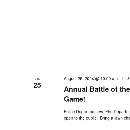
August 25, 2024 @ 10:00 am
-
11:
SUN
25
Annual Battle of th
Game!
Police Department vs. Fire Depart
open to the public. Bring a lawn cha