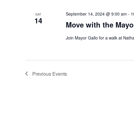
September 14, 2024 @ 9:00 am
-
1
SAT
14
Move with the Mayo
Join Mayor Gallo for a walk at Nath
Previous
Events