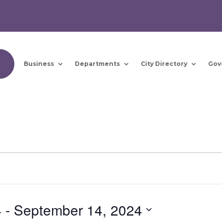
Business
Departments
City Directory
Gov
4
 - 
September 14, 2024