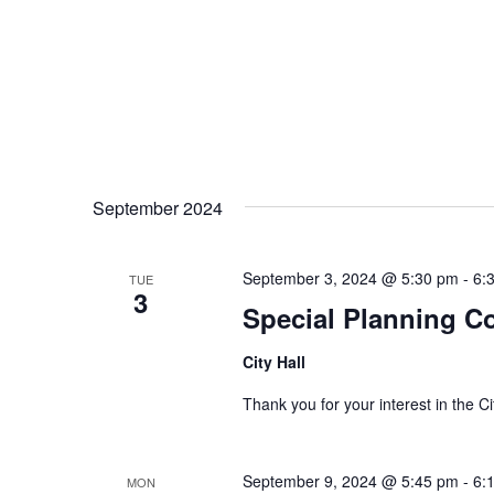
September 2024
September 3, 2024 @ 5:30 pm
-
6:
TUE
3
Special Planning C
City Hall
Thank you for your interest in the
September 9, 2024 @ 5:45 pm
-
6:
MON