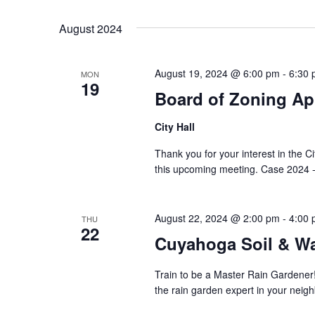
Select
Keyword.
date.
August 2024
August 19, 2024 @ 6:00 pm
-
6:30
MON
19
Board of Zoning Ap
City Hall
Thank you for your interest in the C
this upcoming meeting. Case 2024 -
August 22, 2024 @ 2:00 pm
-
4:00
THU
22
Cuyahoga Soil & Wa
Train to be a Master Rain Gardener
the rain garden expert in your neig