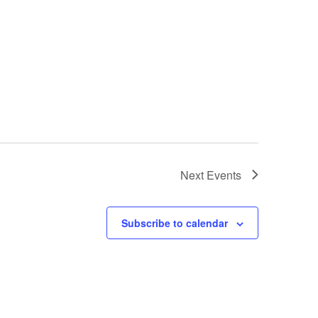
Next
Events
Subscribe to calendar