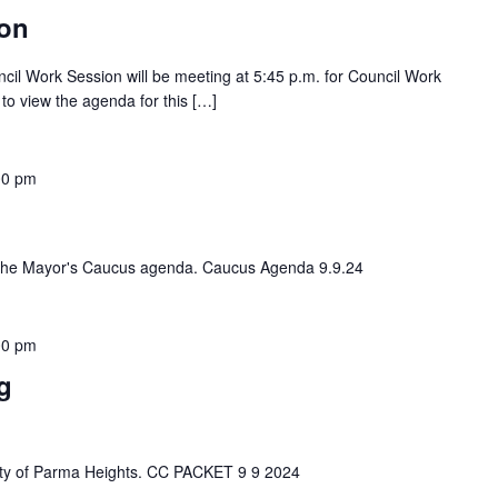
ion
ncil Work Session will be meeting at 5:45 p.m. for Council Work
 to view the agenda for this […]
00 pm
iew the Mayor's Caucus agenda. Caucus Agenda 9.9.24
00 pm
g
e City of Parma Heights. CC PACKET 9 9 2024