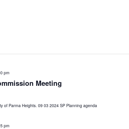
30 pm
ommission Meeting
 City of Parma Heights. 09 03 2024 SP Planning agenda
15 pm