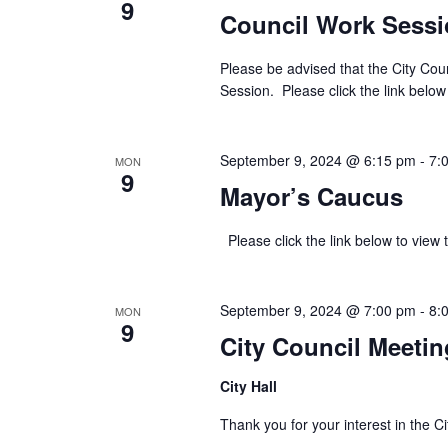
9
Council Work Sess
Please be advised that the City Cou
Session. Please click the link below
September 9, 2024 @ 6:15 pm
-
7:
MON
9
Mayor’s Caucus
Please click the link below to v
September 9, 2024 @ 7:00 pm
-
8:
MON
9
City Council Meetin
City Hall
Thank you for your interest in th