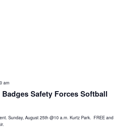
30 am
e Badges Safety Forces Softball
ment. Sunday, August 25th @10 a.m. Kurtz Park. FREE and
ir.