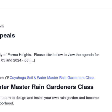
 pm
peals
ity of Parma Heights. Please click below to view the agenda for
 05 and 2024 - 06 […]
 pm
Cuyahoga Soil & Water Master Rain Gardeners Class
ter Master Rain Gardeners Class
! Learn to design and install your own rain garden and become
hborhood.