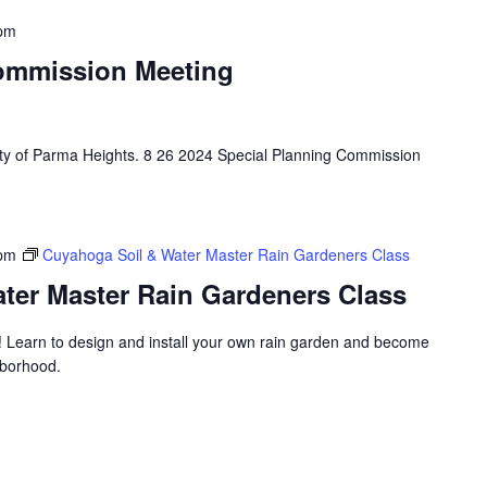
 pm
ommission Meeting
City of Parma Heights. 8 26 2024 Special Planning Commission
 pm
Cuyahoga Soil & Water Master Rain Gardeners Class
ter Master Rain Gardeners Class
! Learn to design and install your own rain garden and become
hborhood.