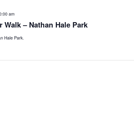
0:00 am
r Walk – Nathan Hale Park
an Hale Park.