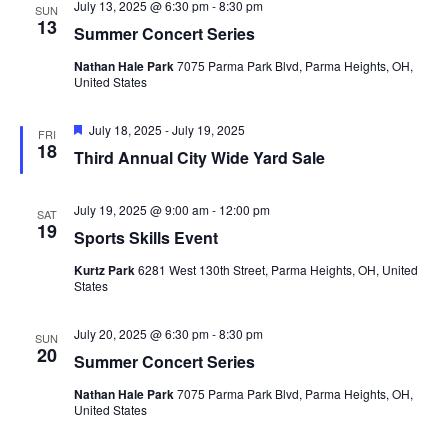
July 13, 2025 @ 6:30 pm
-
8:30 pm
SUN
13
Summer Concert Series
Nathan Hale Park
7075 Parma Park Blvd, Parma Heights, OH,
United States
Featured
July 18, 2025
-
July 19, 2025
FRI
18
Third Annual City Wide Yard Sale
July 19, 2025 @ 9:00 am
-
12:00 pm
SAT
19
Sports Skills Event
Kurtz Park
6281 West 130th Street, Parma Heights, OH, United
States
July 20, 2025 @ 6:30 pm
-
8:30 pm
SUN
20
Summer Concert Series
Nathan Hale Park
7075 Parma Park Blvd, Parma Heights, OH,
United States