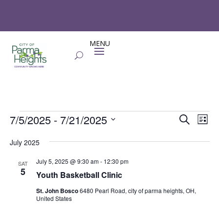
Events
Events
Eve
7/5/2025
 - 
7/21/2025
Search
List
Vie
Search
Select
Nav
and
July 2025
date.
Views
July 5, 2025 @ 9:30 am
-
12:30 pm
SAT
Naviga
5
Youth Basketball Clinic
St. John Bosco
6480 Pearl Road, city of parma heights, OH,
United States