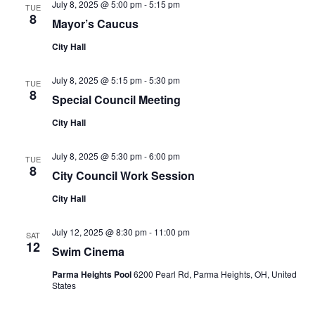
July 8, 2025 @ 5:00 pm
-
5:15 pm
TUE
8
Mayor’s Caucus
City Hall
July 8, 2025 @ 5:15 pm
-
5:30 pm
TUE
8
Special Council Meeting
City Hall
July 8, 2025 @ 5:30 pm
-
6:00 pm
TUE
8
City Council Work Session
City Hall
July 12, 2025 @ 8:30 pm
-
11:00 pm
SAT
12
Swim Cinema
Parma Heights Pool
6200 Pearl Rd, Parma Heights, OH, United
States