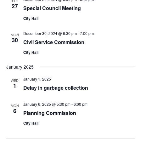
FRI
27
Special Council Meeting
City Hall
December 30, 2024 @ 6:30 pm
-
7:00 pm
MON
30
Civil Service Commission
City Hall
January 2025
January 1, 2025
WED
1
Delay in garbage collection
January 6, 2025 @ 5:30 pm
-
6:00 pm
MON
6
Planning Commission
City Hall