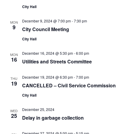
City Hall
December 9, 2024 @ 7:00 pm
-
7:30 pm
MON
9
City Council Meeting
City Hall
December 16, 2024 @ 5:30 pm
-
6:00 pm
MON
16
Utilities and Streets Committee
December 19, 2024 @ 6:30 pm
-
7:00 pm
THU
19
CANCELLED – Civil Service Commission
City Hall
December 25, 2024
WED
25
Delay in garbage collection
December 27, 2024 @ 5:00 pm
-
5:15 pm