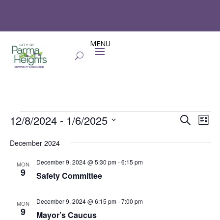
Events
Events
Eve
12/8/2024
 - 
1/6/2025
Search
List
Vie
Search
Select
Nav
and
December 2024
date.
Views
December 9, 2024 @ 5:30 pm
-
6:15 pm
MON
Naviga
9
Safety Committee
December 9, 2024 @ 6:15 pm
-
7:00 pm
MON
9
Mayor’s Caucus