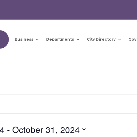
Business
Departments
City Directory
Gov
24
 - 
October 31, 2024