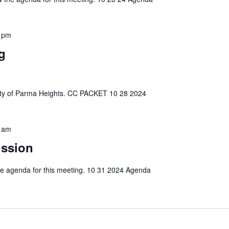
 pm
g
e City of Parma Heights. CC PACKET 10 28 2024
 am
ission
 the agenda for this meeting. 10 31 2024 Agenda