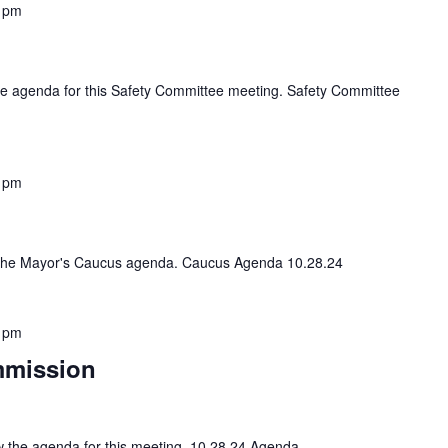
 pm
 the agenda for this Safety Committee meeting. Safety Committee
 pm
view the Mayor's Caucus agenda. Caucus Agenda 10.28.24
 pm
mmission
iew the agenda for this meeting. 10 28 24 Agenda