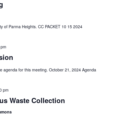
g
e City of Parma Heights. CC PACKET 10 15 2024
 pm
sion
 the agenda for this meeting. October 21, 2024 Agenda
0 pm
s Waste Collection
ommons