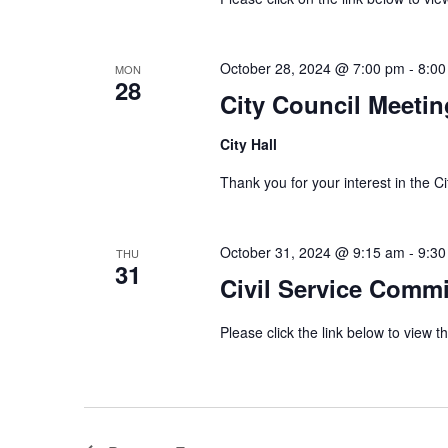
October 28, 2024 @ 7:00 pm
-
8:00
MON
28
City Council Meetin
City Hall
Thank you for your interest in th
October 31, 2024 @ 9:15 am
-
9:30
THU
31
Civil Service Comm
Please click the link below to view