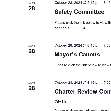
October 28, 2024 @ 5:45 pm
-
6:45
MON
28
Safety Committee
Please click the link below to view
Agenda 10 28 2024
October 28, 2024 @ 6:45 pm
-
7:00
MON
28
Mayor’s Caucus
Please click the link below to 
October 28, 2024 @ 6:45 pm
-
7:00
MON
28
Charter Review Co
City Hall
Please click on the link below to v