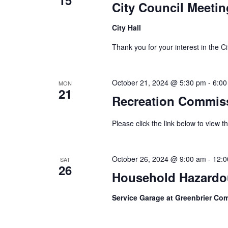
City Council Meetin
City Hall
Thank you for your interest in th
October 21, 2024 @ 5:30 pm
-
6:00
MON
21
Recreation Commis
Please click the link below to view
October 26, 2024 @ 9:00 am
-
12:0
SAT
26
Household Hazardou
Service Garage at Greenbrier C