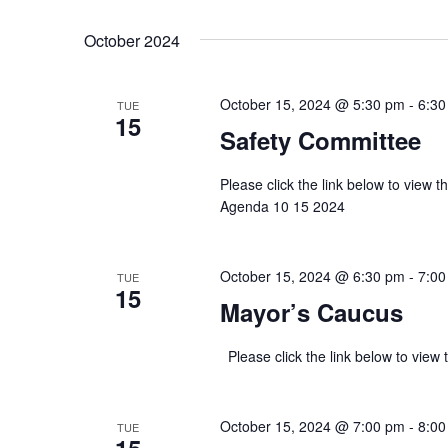
Select
Keyword.
date.
October 2024
October 15, 2024 @ 5:30 pm
-
6:30
TUE
15
Safety Committee
Please click the link below to view
Agenda 10 15 2024
October 15, 2024 @ 6:30 pm
-
7:00
TUE
15
Mayor’s Caucus
Please click the link below to v
October 15, 2024 @ 7:00 pm
-
8:00
TUE
15