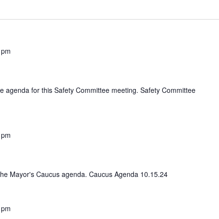
 pm
 the agenda for this Safety Committee meeting. Safety Committee
 pm
iew the Mayor's Caucus agenda. Caucus Agenda 10.15.24
 pm