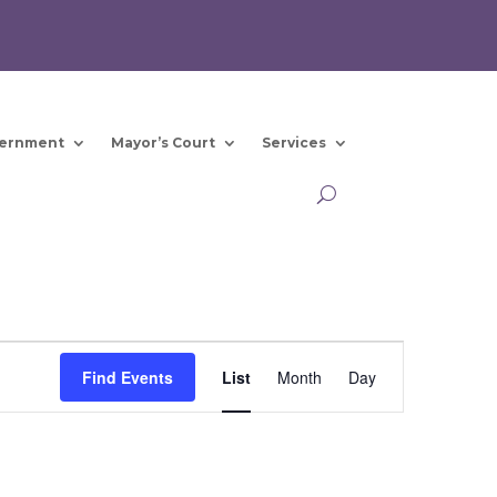
ernment
Mayor’s Court
Services
Event
Views
Find Events
List
Month
Day
Navigation