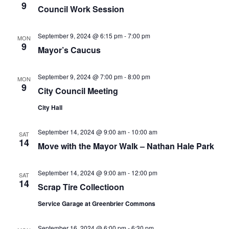
9
Council Work Session
September 9, 2024 @ 6:15 pm
-
7:00 pm
MON
9
Mayor’s Caucus
September 9, 2024 @ 7:00 pm
-
8:00 pm
MON
9
City Council Meeting
City Hall
September 14, 2024 @ 9:00 am
-
10:00 am
SAT
14
Move with the Mayor Walk – Nathan Hale Park
September 14, 2024 @ 9:00 am
-
12:00 pm
SAT
14
Scrap Tire Collectioon
Service Garage at Greenbrier Commons
September 16, 2024 @ 6:00 pm
-
6:30 pm