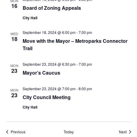
MON
16
Board of Zoning Appeals
City Hall
September 18, 2024 @ 6:00 pm
-
7:00 pm
WED
18
Move with the Mayor – Metroparks Connector
Trail
September 23, 2024 @ 6:30 pm
-
7:00 pm
MON
23
Mayor’s Caucus
September 23, 2024 @ 7:00 pm
-
8:00 pm
MON
23
City Council Meeting
City Hall
Events
Event
Previous
Today
Next