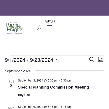
Events
Events
Eve
9/1/2024
 - 
9/23/2024
Search
List
Vie
Search
Select
Nav
and
September 2024
date.
Views
September 3, 2024 @ 5:30 pm
-
6:30 pm
TUE
Naviga
3
Special Planning Commission Meeting
City Hall
September 9, 2024 @ 5:45 pm
-
6:15 pm
MON