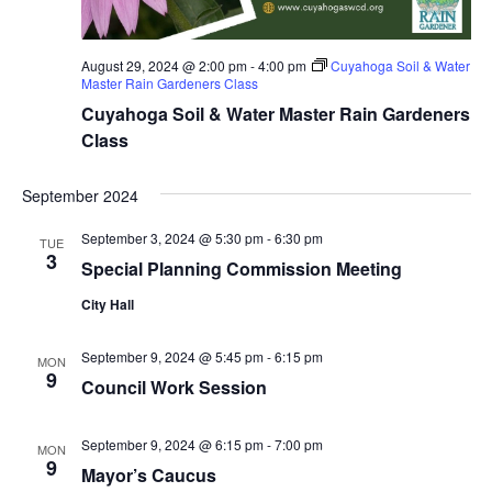
August 29, 2024 @ 2:00 pm
-
4:00 pm
Cuyahoga Soil & Water
Master Rain Gardeners Class
Cuyahoga Soil & Water Master Rain Gardeners
Class
September 2024
September 3, 2024 @ 5:30 pm
-
6:30 pm
TUE
3
Special Planning Commission Meeting
City Hall
September 9, 2024 @ 5:45 pm
-
6:15 pm
MON
9
Council Work Session
September 9, 2024 @ 6:15 pm
-
7:00 pm
MON
9
Mayor’s Caucus