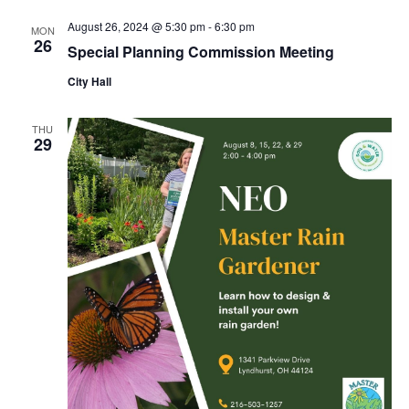
August 26, 2024 @ 5:30 pm
-
6:30 pm
MON
26
Special Planning Commission Meeting
City Hall
THU
29