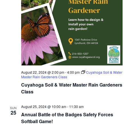
August 22, 2024 @ 2:00 pm
-
4:00 pm
Cuyahoga Soil & Water
Master Rain Gardeners Class
Cuyahoga Soil & Water Master Rain Gardeners
Class
August 25, 2024 @ 10:00 am
-
11:30 am
SUN
25
Annual Battle of the Badges Safety Forces
Softball Game!