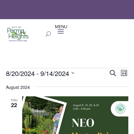
Events
Events
Eve
8/20/2024
 - 
9/14/2024
Search
List
Vie
Search
Select
Nav
and
August 2024
date.
Views
THU
Naviga
22