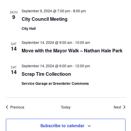
September 9, 2024 @ 7:00 pm
-
8:00 pm
MON
9
City Council Meeting
City Hall
September 14, 2024 @ 9:00 am
-
10:00 am
SAT
14
Move with the Mayor Walk – Nathan Hale Park
September 14, 2024 @ 9:00 am
-
12:00 pm
SAT
14
Scrap Tire Collectioon
Service Garage at Greenbrier Commons
Events
Event
Previous
Today
Next
Subscribe to calendar