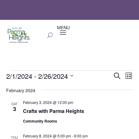
Events
Events
Eve
2/1/2024
 - 
2/26/2024
Search
List
Vie
Search
Select
Nav
and
February 2024
date.
Views
February 3, 2024 @ 12:00 pm
SAT
Naviga
3
Crafts with Parma Heights
Community Rooms
February 8, 2024 @ 5:00 pm
-
6:00 pm
THU