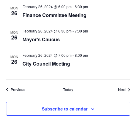
February 26, 2024 @ 6:00 pm
-
6:30 pm
MON
26
Finance Committee Meeting
February 26, 2024 @ 6:30 pm
-
7:00 pm
MON
26
Mayor’s Caucus
February 26, 2024 @ 7:00 pm
-
8:00 pm
MON
26
City Council Meeting
Events
Event
Previous
Today
Next
Subscribe to calendar