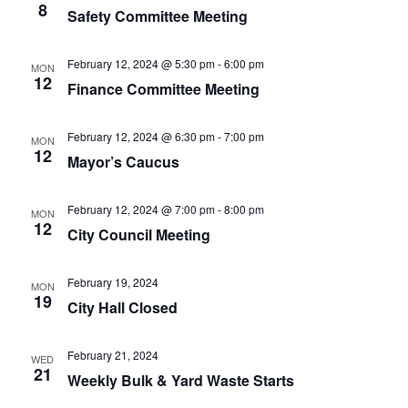
8
Safety Committee Meeting
February 12, 2024 @ 5:30 pm
-
6:00 pm
MON
12
Finance Committee Meeting
February 12, 2024 @ 6:30 pm
-
7:00 pm
MON
12
Mayor’s Caucus
February 12, 2024 @ 7:00 pm
-
8:00 pm
MON
12
City Council Meeting
February 19, 2024
MON
19
City Hall Closed
February 21, 2024
WED
21
Weekly Bulk & Yard Waste Starts