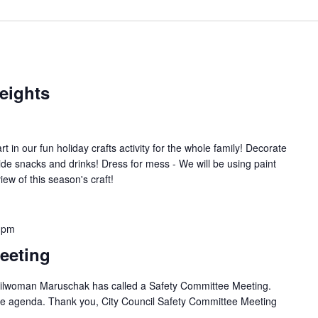
eights
art in our fun holiday crafts activity for the whole family! Decorate
vide snacks and drinks! Dress for mess - We will be using paint
ew of this season's craft!
 pm
eeting
ilwoman Maruschak has called a Safety Committee Meeting.
 the agenda. Thank you, City Council Safety Committee Meeting