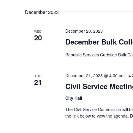
Select
Keyword.
date.
December 2023
December 20, 2023
WED
20
December Bulk Coll
Republic Services Curbside Bulk Col
December 21, 2023 @ 4:00 pm
-
4:
THU
21
Civil Service Meeti
City Hall
The Civil Service Commission will 
the link below to view the agenda