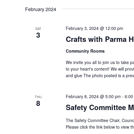
February 2024
February 3, 2024 @ 12:00 pm
SAT
3
Crafts with Parma H
Community Rooms
We invite you all to join us to take p
to your heart's content! We will pro
and glue The photo posted is a previ
February 8, 2024 @ 5:00 pm
-
6:00
THU
8
Safety Committee M
The Safety Committee Chair, Counc
Please click the link below to view