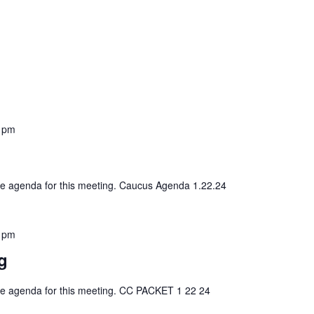
 pm
 the agenda for this meeting. Caucus Agenda 1.22.24
 pm
g
 the agenda for this meeting. CC PACKET 1 22 24