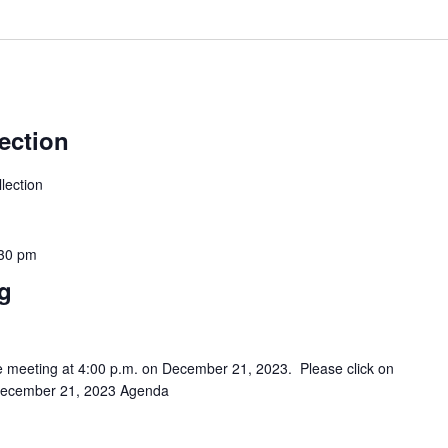
ection
lection
30 pm
ng
be meeting at 4:00 p.m. on December 21, 2023. Please click on
. December 21, 2023 Agenda