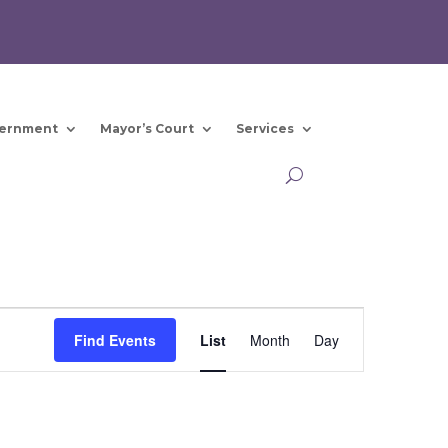
ernment
Mayor’s Court
Services
Event
Views
Find Events
List
Month
Day
Navigation