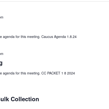
pm
 the agenda for this meeting. Caucus Agenda 1.8.24
pm
g
 the agenda for this meeting. CC PACKET 1 8 2024
ulk Collection