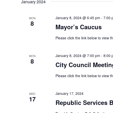
January 2024
January 8, 2024 @ 6:45 pm
-
7:00 
MON
8
Mayor’s Caucus
Please click the link below to view
January 8, 2024 @ 7:00 pm
-
8:00 
MON
8
City Council Meetin
Please click the link below to view
January 17, 2024
WED
17
Republic Services B