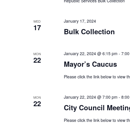
Republic Services Bulk Collection
January 17, 2024
WED
17
Bulk Collection
January 22, 2024 @ 6:15 pm
-
7:00
MON
22
Mayor’s Caucus
Please click the link below to view
January 22, 2024 @ 7:00 pm
-
8:00
MON
22
City Council Meetin
Please click the link below to view