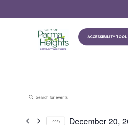
ACCESSIBILITY TOOL
Events
Events
Enter
Search
Keyword.
and
Search
Views
for
December 20, 2
Navigation
Events
Today
by