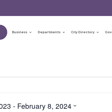
Business
Departments
City Directory
Gov
023
 - 
February 8, 2024