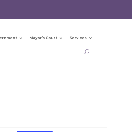
ernment
Mayor’s Court
Services
Event