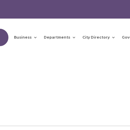
Business
Departments
City Directory
Gov