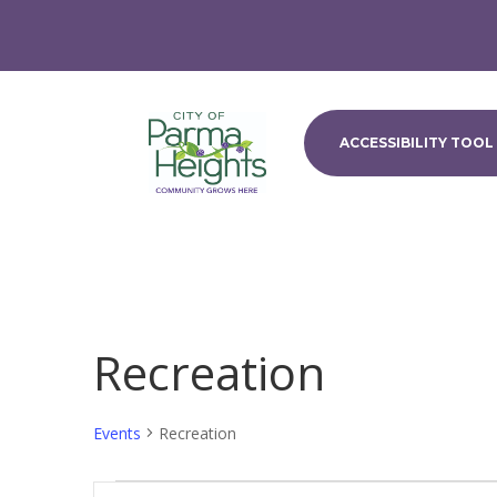
ACCESSIBILITY TOOL
Recreation
Events
Recreation
Events
Events