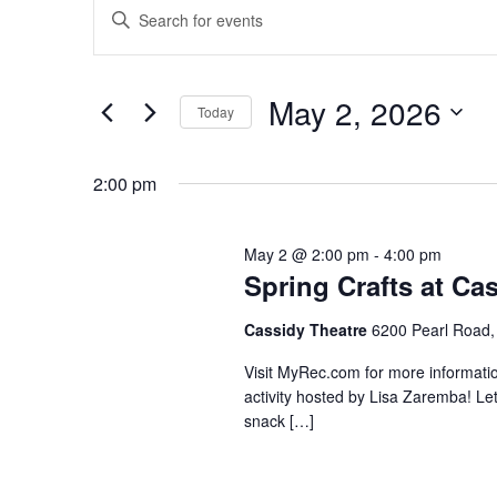
Enter
for
Search
Keyword.
May
and
Search
2,
Views
for
May 2, 2026
2026
Navigation
Events
Today
by
Select
Keyword.
date.
2:00 pm
May 2 @ 2:00 pm
-
4:00 pm
Spring Crafts at Ca
Cassidy Theatre
6200 Pearl Road,
Visit MyRec.com for more information.
activity hosted by Lisa Zaremba! Let
snack […]