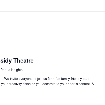
ssidy Theatre
 Parma Heights
 We invite everyone to join us for a fun family-friendly craft
 your creativity shine as you decorate to your heart’s content. A