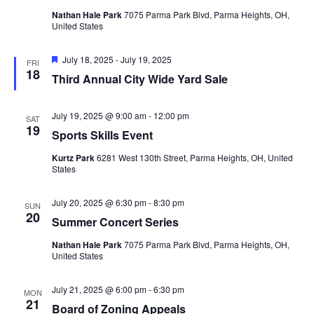
Nathan Hale Park
7075 Parma Park Blvd, Parma Heights, OH,
United States
Featured
July 18, 2025
-
July 19, 2025
FRI
18
Third Annual City Wide Yard Sale
July 19, 2025 @ 9:00 am
-
12:00 pm
SAT
19
Sports Skills Event
Kurtz Park
6281 West 130th Street, Parma Heights, OH, United
States
July 20, 2025 @ 6:30 pm
-
8:30 pm
SUN
20
Summer Concert Series
Nathan Hale Park
7075 Parma Park Blvd, Parma Heights, OH,
United States
July 21, 2025 @ 6:00 pm
-
6:30 pm
MON
21
Board of Zoning Appeals