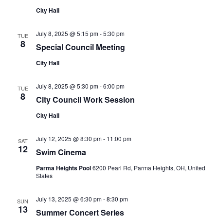
City Hall
July 8, 2025 @ 5:15 pm
-
5:30 pm
TUE
8
Special Council Meeting
City Hall
July 8, 2025 @ 5:30 pm
-
6:00 pm
TUE
8
City Council Work Session
City Hall
July 12, 2025 @ 8:30 pm
-
11:00 pm
SAT
12
Swim Cinema
Parma Heights Pool
6200 Pearl Rd, Parma Heights, OH, United
States
July 13, 2025 @ 6:30 pm
-
8:30 pm
SUN
13
Summer Concert Series