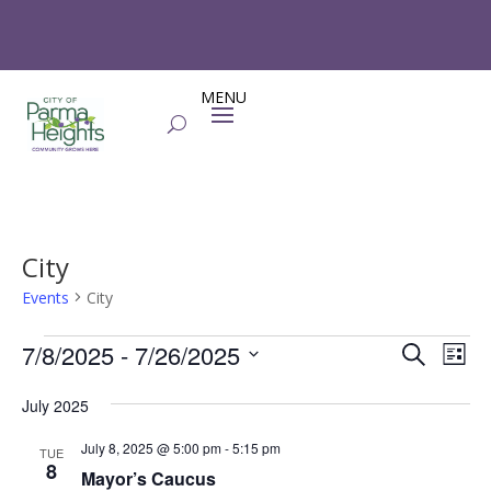
City
Events
City
Events
Events
Eve
7/8/2025
 - 
7/26/2025
Search
List
Vie
Search
Select
Nav
and
July 2025
date.
Views
July 8, 2025 @ 5:00 pm
-
5:15 pm
TUE
Naviga
8
Mayor’s Caucus