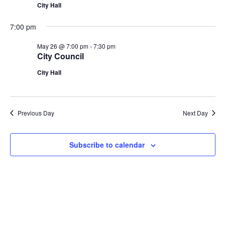
City Hall
7:00 pm
May 26 @ 7:00 pm
-
7:30 pm
City Council
City Hall
Previous Day
Next Day
Subscribe to calendar