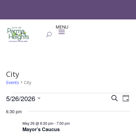
City
Events
City
Events
Events
Eve
5/26/2026
Search
Day
Vie
for
Search
Select
Nav
May
and
6:30 pm
date.
26,
Views
May 26 @ 6:30 pm
-
7:00 pm
2026
Naviga
Mayor’s Caucus