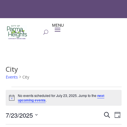
City
Events
City
Events
for
No events scheduled for July 23, 2025. Jump to the
next
Notice
upcoming events
.
July
23,
Events
Eve
7/23/2025
Search
Day
2025
Vie
Search
Select
Nav