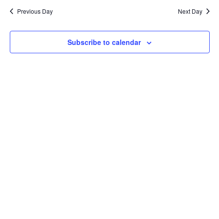
and
date.
Previous Day
Next Day
Views
Naviga
Subscribe to calendar