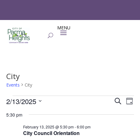
City
Events
City
Events
Events
Eve
2/13/2025
Search
Day
Vie
for
Search
Select
Nav
February
and
5:30 pm
date.
13,
Views
February 13, 2025 @ 5:30 pm
-
6:00 pm
2025
Naviga
City Council Orientation