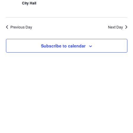
City Hall
Previous Day
Next Day
Subscribe to calendar