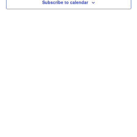
Subscribe to calendar