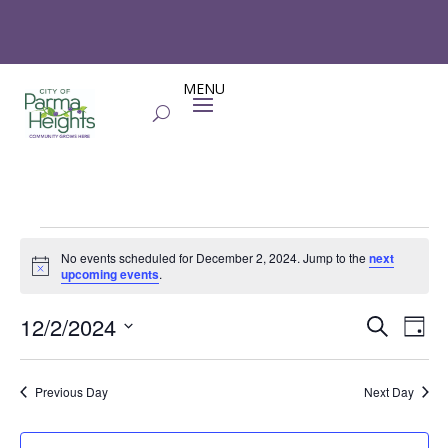
Events
No events scheduled for December 2, 2024. Jump to the
next
for
Notice
upcoming events
.
December
Events
Eve
2,
12/2/2024
Search
Day
Vie
Search
2024
Select
Nav
and
date.
Previous Day
Next Day
Views
Naviga