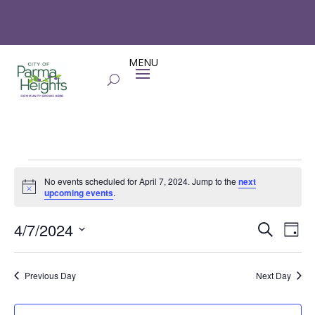
Events
No events scheduled for April 7, 2024. Jump to the
next
for
Notice
upcoming events
.
April
Events
Eve
7,
4/7/2024
Search
Day
Vie
Search
2024
Select
Nav
and
date.
Previous Day
Next Day
Views
Naviga