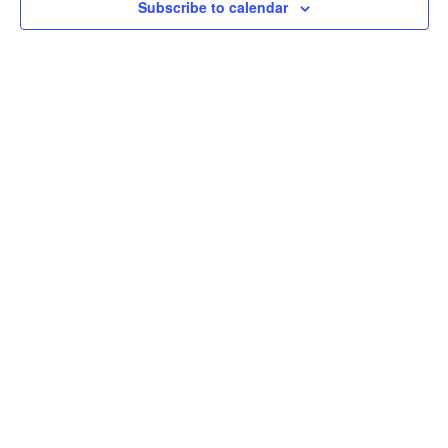
Subscribe to calendar