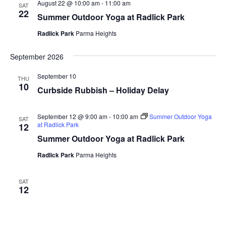
August 22 @ 10:00 am
-
11:00 am
SAT
22
Summer Outdoor Yoga at Radlick Park
Radlick Park
Parma Heights
September 2026
September 10
THU
10
Curbside Rubbish – Holiday Delay
September 12 @ 9:00 am
-
10:00 am
Summer Outdoor Yoga
SAT
at Radlick Park
12
Summer Outdoor Yoga at Radlick Park
Radlick Park
Parma Heights
SAT
12