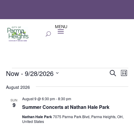
Events
Events
Eve
Now
 - 
9/28/2026
Search
List
Vie
Search
Select
Nav
and
August 2026
date.
Views
August 9 @ 6:30 pm
-
8:30 pm
SUN
Naviga
9
Summer Concerts at Nathan Hale Park
Nathan Hale Park
7075 Parma Park Blvd, Parma Heights, OH,
United States