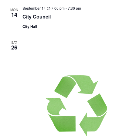
September 14 @ 7:00 pm
-
7:30 pm
MON
14
City Council
City Hall
SAT
26