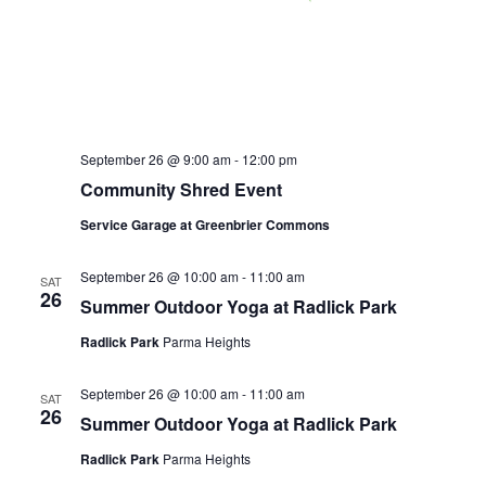
September 26 @ 9:00 am
-
12:00 pm
Community Shred Event
Service Garage at Greenbrier Commons
September 26 @ 10:00 am
-
11:00 am
SAT
26
Summer Outdoor Yoga at Radlick Park
Radlick Park
Parma Heights
September 26 @ 10:00 am
-
11:00 am
SAT
26
Summer Outdoor Yoga at Radlick Park
Radlick Park
Parma Heights