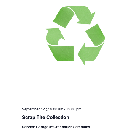
September 12 @ 9:00 am
-
12:00 pm
Scrap Tire Collection
Service Garage at Greenbrier Commons