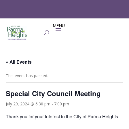
« All Events
This event has passed.
Special City Council Meeting
July 29, 2024 @ 6:30 pm
-
7:00 pm
Thank you for your interest in the City of Parma Heights.