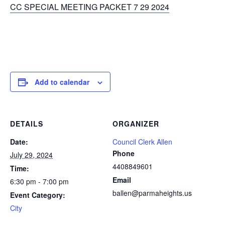
CC SPECIAL MEETING PACKET 7 29 2024
Add to calendar
DETAILS
ORGANIZER
Date:
Council Clerk Allen
Phone
July 29, 2024
4408849601
Time:
Email
6:30 pm - 7:00 pm
ballen@parmaheights.us
Event Category:
City