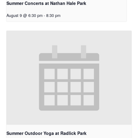
Summer Concerts at Nathan Hale Park
August 9 @ 6:30 pm
-
8:30 pm
Summer Outdoor Yoga at Radlick Park