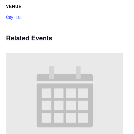
VENUE
City Hall
Related Events