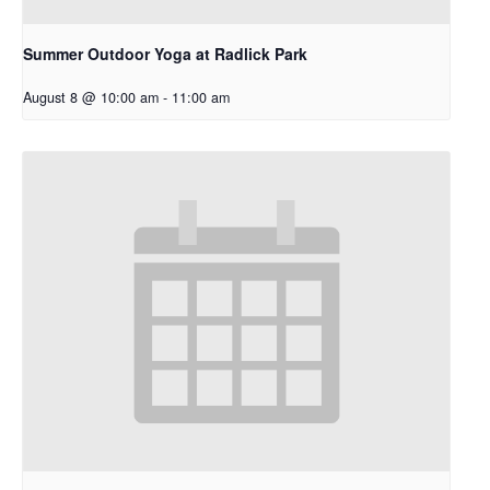
Summer Outdoor Yoga at Radlick Park
August 8 @ 10:00 am
-
11:00 am