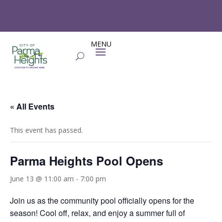
« All Events
This event has passed.
Parma Heights Pool Opens
June 13 @ 11:00 am
-
7:00 pm
Join us as the community pool officially opens for the
season! Cool off, relax, and enjoy a summer full of