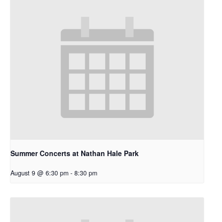
Summer Concerts at Nathan Hale Park
August 9 @ 6:30 pm
-
8:30 pm