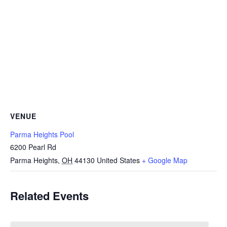
VENUE
Parma Heights Pool
6200 Pearl Rd
Parma Heights
,
OH
44130
United States
+ Google Map
Related Events