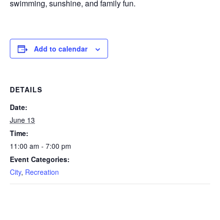
swimming, sunshine, and family fun.
Add to calendar
DETAILS
Date:
June 13
Time:
11:00 am - 7:00 pm
Event Categories:
City
,
Recreation