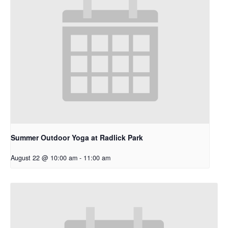
Summer Outdoor Yoga at Radlick Park
August 22 @ 10:00 am
-
11:00 am