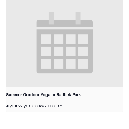
Summer Outdoor Yoga at Radlick Park
August 22 @ 10:00 am
-
11:00 am