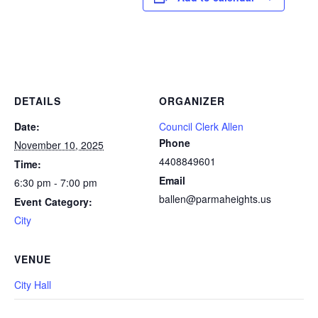
DETAILS
ORGANIZER
Date:
Council Clerk Allen
Phone
November 10, 2025
4408849601
Time:
Email
6:30 pm - 7:00 pm
ballen@parmaheights.us
Event Category:
City
VENUE
City Hall