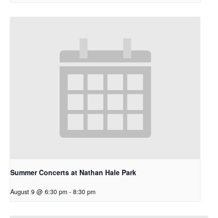
Summer Concerts at Nathan Hale Park
August 9 @ 6:30 pm
-
8:30 pm