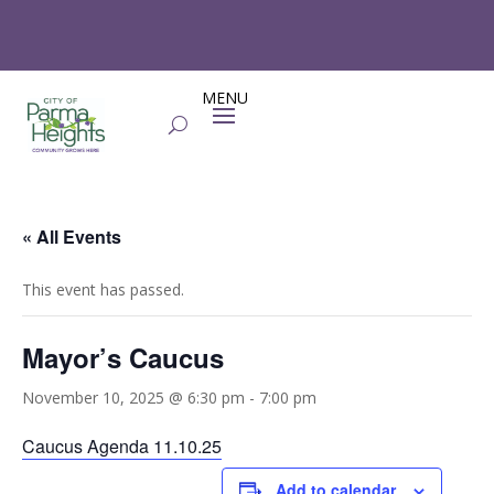
« All Events
This event has passed.
Mayor’s Caucus
November 10, 2025 @ 6:30 pm
-
7:00 pm
Caucus Agenda 11.10.25
Add to calendar