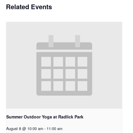
Related Events
Summer Outdoor Yoga at Radlick Park
August 8 @ 10:00 am
-
11:00 am