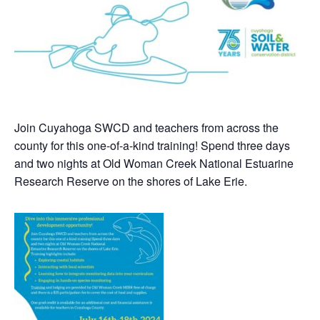
Join Cuyahoga SWCD and teachers from across the
county for this one-of-a-kind training! Spend three days
and two nights at Old Woman Creek National Estuarine
Research Reserve on the shores of Lake Erie.