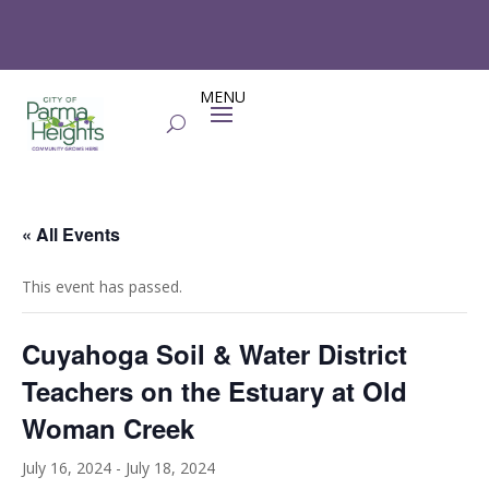
« All Events
This event has passed.
Cuyahoga Soil & Water District
Teachers on the Estuary at Old
Woman Creek
July 16, 2024
-
July 18, 2024