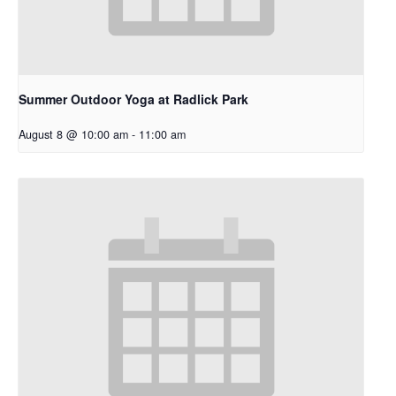
Summer Outdoor Yoga at Radlick Park
August 8 @ 10:00 am
-
11:00 am