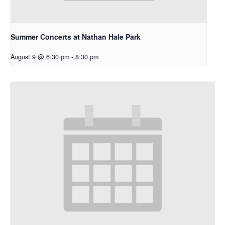
Summer Concerts at Nathan Hale Park
August 9 @ 6:30 pm
-
8:30 pm