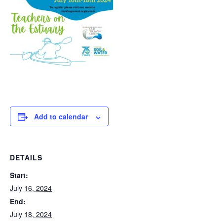
Add to calendar
DETAILS
Start:
July 16, 2024
End:
July 18, 2024