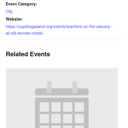
Event Category:
City
Website:
https://cuyahogaswcd.org/events/teachers-on-the-estuary-
at-old-woman-creek/
Related Events