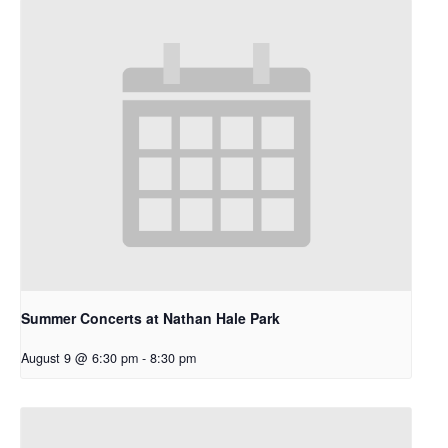
Summer Concerts at Nathan Hale Park
August 9 @ 6:30 pm
-
8:30 pm