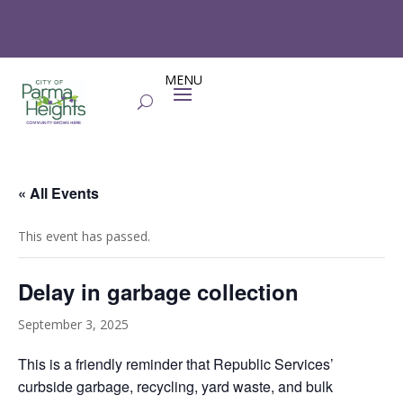
« All Events
This event has passed.
Delay in garbage collection
September 3, 2025
This is a friendly reminder that
Republic Services’
curbside garbage, recycling, yard waste, and bulk