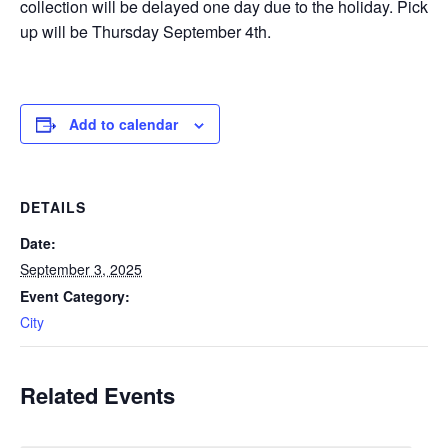
collection will be delayed one day due to the holiday. Pick
up will be Thursday September 4th.
Add to calendar
DETAILS
Date:
September 3, 2025
Event Category:
City
Related Events