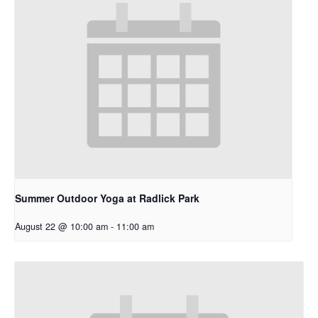
Summer Outdoor Yoga at Radlick Park
August 22 @ 10:00 am
-
11:00 am