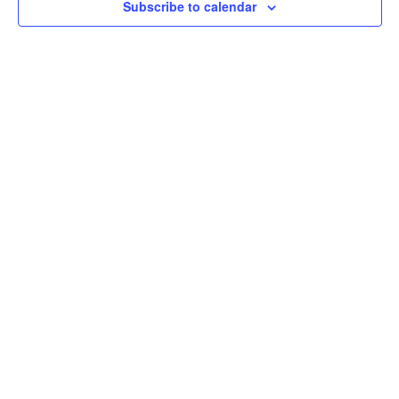
Subscribe to calendar