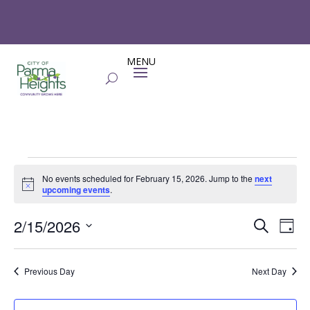
Events
No events scheduled for February 15, 2026. Jump to the
next
for
Notice
upcoming events
.
February
Events
Eve
15,
2/15/2026
Search
Day
Vie
Search
2026
Select
Nav
and
date.
Previous Day
Next Day
Views
Naviga