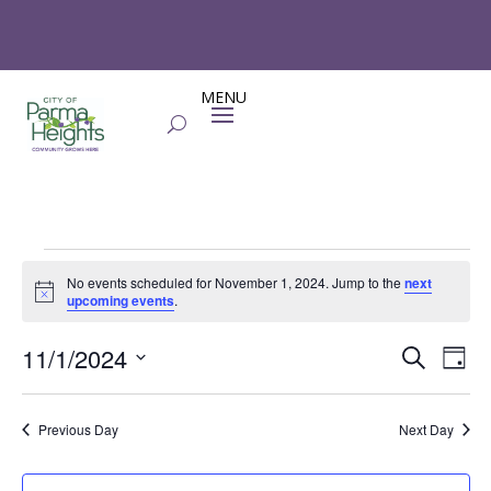
Events
No events scheduled for November 1, 2024. Jump to the
next
for
Notice
upcoming events
.
November
Events
Eve
1,
11/1/2024
Search
Day
Vie
Search
2024
Select
Nav
and
date.
Previous Day
Next Day
Views
Naviga