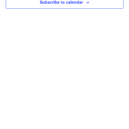
Subscribe to calendar