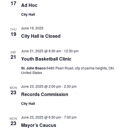
17
Ad Hoc
City Hall
June 19, 2025
THU
19
City Hall is Closed
June 21, 2025 @ 9:30 am
-
12:30 pm
SAT
21
Youth Basketball Clinic
St. John Bosco
6480 Pearl Road, city of parma heights, OH,
United States
June 23, 2025 @ 2:00 pm
-
2:30 pm
MON
23
Records Commission
City Hall
June 23, 2025 @ 6:30 pm
-
7:00 pm
MON
23
Mayor’s Caucus