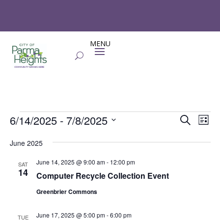
Events
Events
Eve
6/14/2025
 - 
7/8/2025
Search
List
Vie
Search
Select
Nav
and
June 2025
date.
Views
June 14, 2025 @ 9:00 am
-
12:00 pm
SAT
Naviga
14
Computer Recycle Collection Event
Greenbrier Commons
June 17, 2025 @ 5:00 pm
-
6:00 pm
TUE