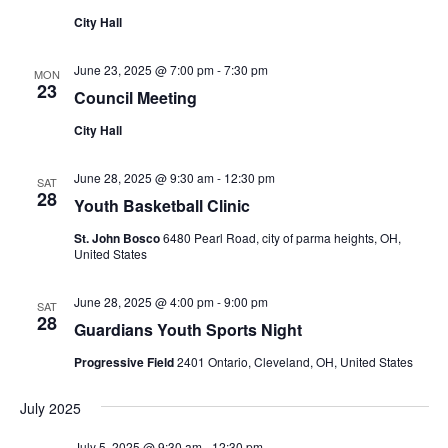
City Hall
June 23, 2025 @ 7:00 pm
-
7:30 pm
MON
23
Council Meeting
City Hall
June 28, 2025 @ 9:30 am
-
12:30 pm
SAT
28
Youth Basketball Clinic
St. John Bosco
6480 Pearl Road, city of parma heights, OH,
United States
June 28, 2025 @ 4:00 pm
-
9:00 pm
SAT
28
Guardians Youth Sports Night
Progressive Field
2401 Ontario, Cleveland, OH, United States
July 2025
July 5, 2025 @ 9:30 am
-
12:30 pm