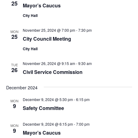
25
Mayor’s Caucus
City Hall
November 25, 2024 @ 7:00 pm
-
7:30 pm
MON
25
City Council Meeting
City Hall
November 26, 2024 @ 9:15 am
-
9:30 am
TUE
26
Civil Service Commission
December 2024
December 9, 2024 @ 5:30 pm
-
6:15 pm
MON
9
Safety Committee
December 9, 2024 @ 6:15 pm
-
7:00 pm
MON
9
Mayor’s Caucus