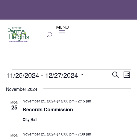
Events
Events
Eve
11/25/2024
 - 
12/27/2024
Search
List
Vie
Search
Select
Nav
and
November 2024
date.
Views
November 25, 2024 @ 2:00 pm
-
2:15 pm
MON
Naviga
25
Records Commission
City Hall
November 25, 2024 @ 6:00 pm
-
7:00 pm
MON