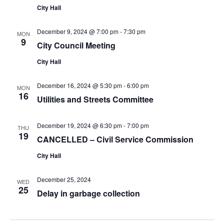
City Hall
December 9, 2024 @ 7:00 pm
-
7:30 pm
MON
9
City Council Meeting
City Hall
December 16, 2024 @ 5:30 pm
-
6:00 pm
MON
16
Utilities and Streets Committee
December 19, 2024 @ 6:30 pm
-
7:00 pm
THU
19
CANCELLED – Civil Service Commission
City Hall
December 25, 2024
WED
25
Delay in garbage collection