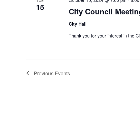
TUE
15
City Council Meetin
City Hall
Thank you for your interest in th
Previous
Events