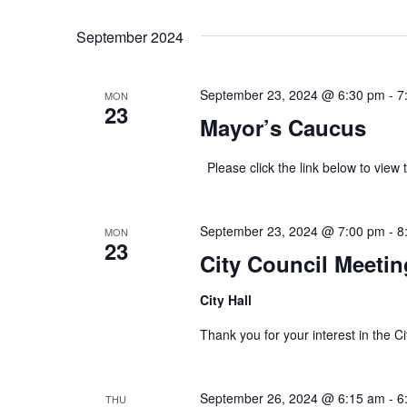
Select
Keyword.
date.
September 2024
September 23, 2024 @ 6:30 pm
-
7
MON
23
Mayor’s Caucus
Please click the link below to v
September 23, 2024 @ 7:00 pm
-
8
MON
23
City Council Meetin
City Hall
Thank you for your interest in th
September 26, 2024 @ 6:15 am
-
6
THU