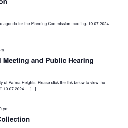
on
 the agenda for the Planning Commission meeting. 10 07 2024
pm
l Meeting and Public Hearing
ty of Parma Heights. Please click the link below to view the
KET 10 07 2024 […]
0 pm
ollection