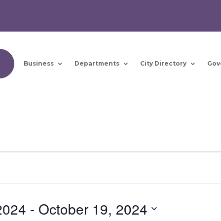
Business
Departments
City Directory
Gov
2024
 - 
October 19, 2024