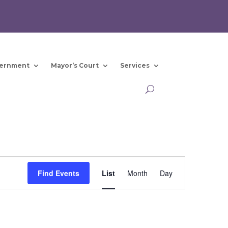
ernment
Mayor’s Court
Services
Event
Views
Find Events
List
Month
Day
Navigation