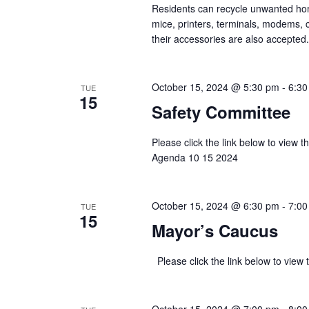
Residents can recycle unwanted ho
mice, printers, terminals, modems, c
their accessories are also accepted.
October 15, 2024 @ 5:30 pm
-
6:30
TUE
15
Safety Committee
Please click the link below to view
Agenda 10 15 2024
October 15, 2024 @ 6:30 pm
-
7:00
TUE
15
Mayor’s Caucus
Please click the link below to v
October 15, 2024 @ 7:00 pm
-
8:00