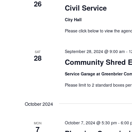
26
Civil Service
City Hall
Please click below to view the age
September 28, 2024 @ 9:00 am
-
1
SAT
28
Community Shred E
Service Garage at Greenbrier C
Please limit to 2 standard boxes pe
October 2024
October 7, 2024 @ 5:30 pm
-
6:00 
MON
7