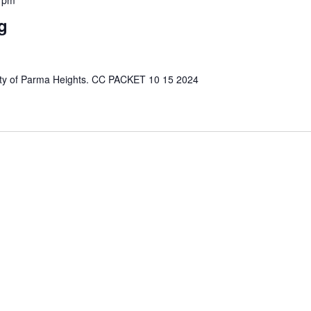
g
e City of Parma Heights. CC PACKET 10 15 2024