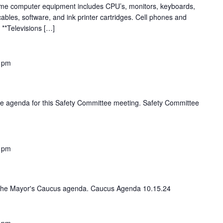
me computer equipment includes CPU’s, monitors, keyboards,
ables, software, and ink printer cartridges. Cell phones and
 **Televisions […]
 pm
 the agenda for this Safety Committee meeting. Safety Committee
 pm
iew the Mayor's Caucus agenda. Caucus Agenda 10.15.24
 pm