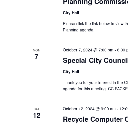
Planning Commissi
City Hall
Please click the link below to view
Planning agenda
October 7, 2024 @ 7:00 pm
-
8:00 
MON
7
Special City Counci
City Hall
Thank you for your interest in the Ci
agenda for this meeting. CC PAC
October 12, 2024 @ 9:00 am
-
12:0
SAT
12
Recycle Computer C