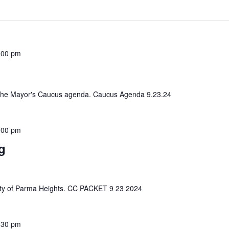
:00 pm
iew the Mayor's Caucus agenda. Caucus Agenda 9.23.24
:00 pm
g
e City of Parma Heights. CC PACKET 9 23 2024
:30 pm