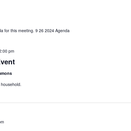
nda for this meeting. 9 26 2024 Agenda
2:00 pm
vent
ommons
r household.
pm