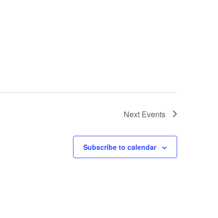
Next
Events
Subscribe to calendar