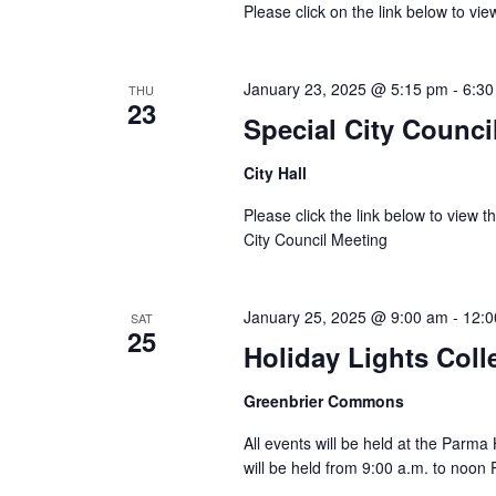
Please click on the link below to vi
January 23, 2025 @ 5:15 pm
-
6:30
THU
23
Special City Counci
City Hall
Please click the link below to view 
City Council Meeting
January 25, 2025 @ 9:00 am
-
12:0
SAT
25
Holiday Lights Coll
Greenbrier Commons
All events will be held at the Parm
will be held from 9:00 a.m. to noon 