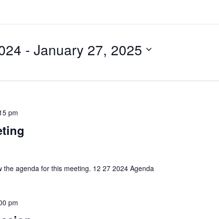
024
 - 
January 27, 2025
15 pm
eting
iew the agenda for this meeting. 12 27 2024 Agenda
00 pm