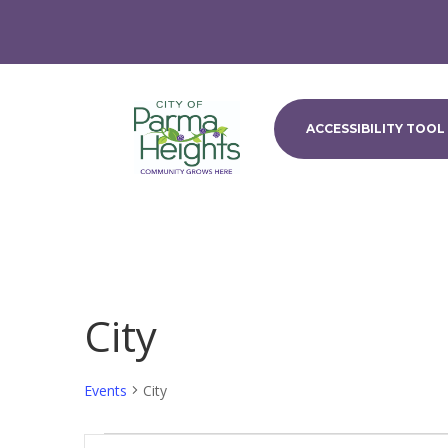
ACCESSIBILITY TOOL
City
Events
City
Events
Events