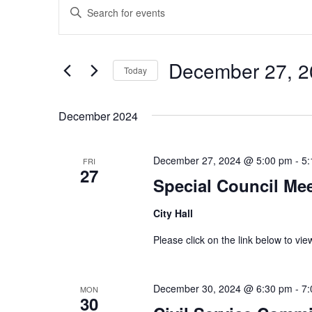
Enter
Search
Keyword.
and
Search
Views
for
December 27, 2
Navigation
Events
Today
by
Select
Keyword.
date.
December 2024
December 27, 2024 @ 5:00 pm
-
5:
FRI
27
Special Council Me
City Hall
Please click on the link below to v
December 30, 2024 @ 6:30 pm
-
7:
MON
30