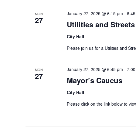
January 27, 2025 @ 6:15 pm
-
6:45
MON
27
Utilities and Stree
City Hall
Please join us for a Utilities and St
January 27, 2025 @ 6:45 pm
-
7:00
MON
27
Mayor’s Caucus
City Hall
Please click on the link below to 