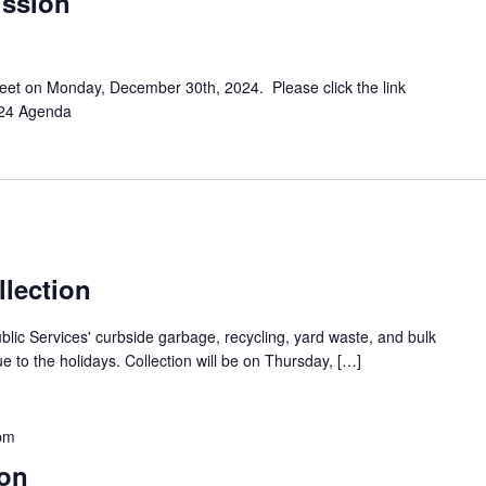
ission
meet on Monday, December 30th, 2024. Please click the link
024 Agenda
llection
ublic Services' curbside garbage, recycling, yard waste, and bulk
ue to the holidays. Collection will be on Thursday, […]
pm
on