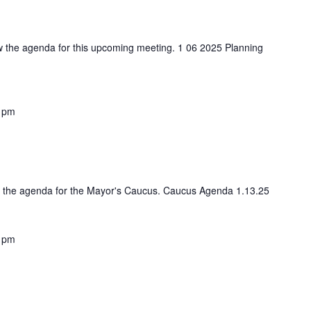
iew the agenda for this upcoming meeting. 1 06 2025 Planning
 pm
ess the agenda for the Mayor's Caucus. Caucus Agenda 1.13.25
 pm