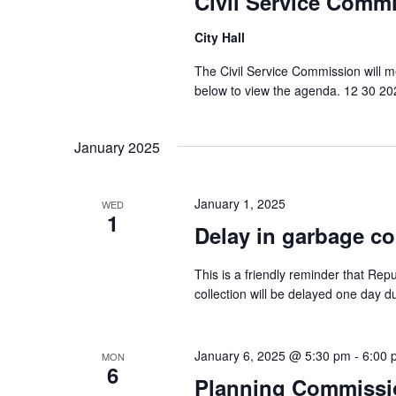
Civil Service Comm
City Hall
The Civil Service Commission will 
below to view the agenda. 12 30 2
January 2025
January 1, 2025
WED
1
Delay in garbage co
This is a friendly reminder that Rep
collection will be delayed one day d
January 6, 2025 @ 5:30 pm
-
6:00 
MON
6
Planning Commissi