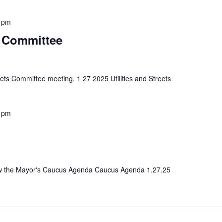
 pm
ts Committee
reets Committee meeting. 1 27 2025 Utilities and Streets
 pm
view the Mayor's Caucus Agenda Caucus Agenda 1.27.25