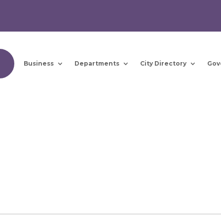
Business
Departments
City Directory
Gov