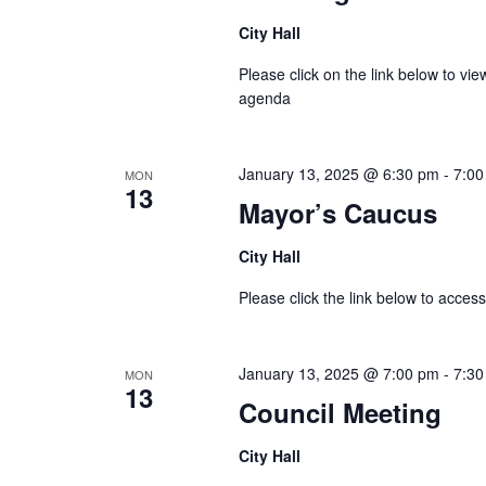
City Hall
Please click on the link below to v
agenda
January 13, 2025 @ 6:30 pm
-
7:00
MON
13
Mayor’s Caucus
City Hall
Please click the link below to acc
January 13, 2025 @ 7:00 pm
-
7:30
MON
13
Council Meeting
City Hall