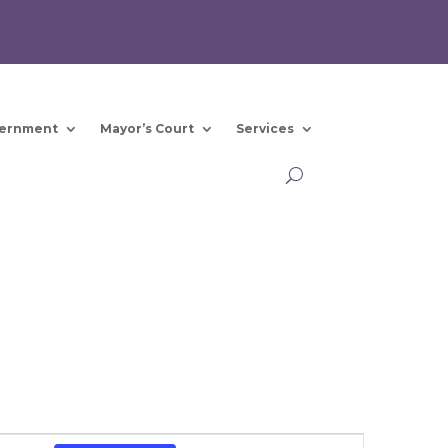
ernment
Mayor’s Court
Services
Event