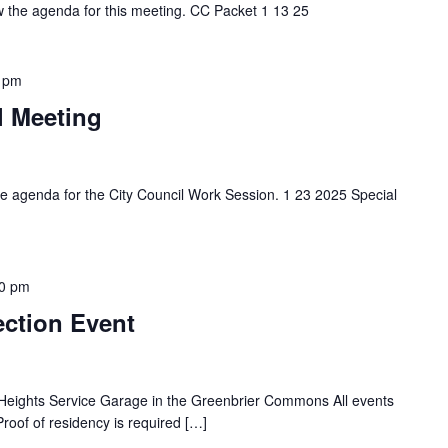
ew the agenda for this meeting. CC Packet 1 13 25
 pm
l Meeting
the agenda for the City Council Work Session. 1 23 2025 Special
0 pm
ection Event
a Heights Service Garage in the Greenbrier Commons All events
Proof of residency is required […]