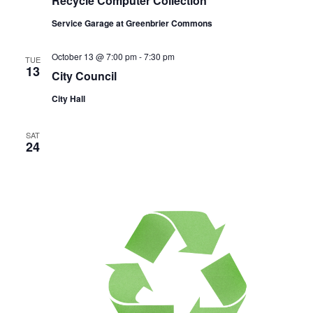
Recycle Computer Collection
Service Garage at Greenbrier Commons
October 13 @ 7:00 pm
-
7:30 pm
TUE
13
City Council
City Hall
SAT
24