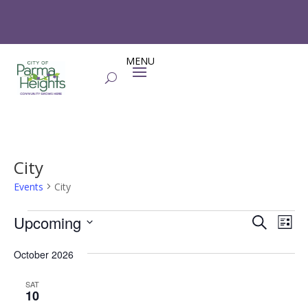
City
Events
City
Events
Events
Eve
Upcoming
Search
List
Vie
Search
Select
Nav
and
October 2026
date.
Views
SAT
Naviga
10