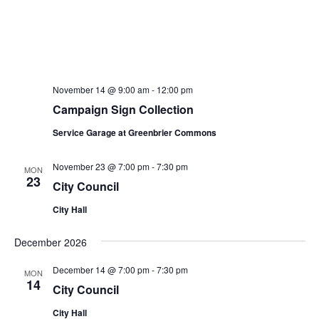
November 14 @ 9:00 am
-
12:00 pm
Campaign Sign Collection
Service Garage at Greenbrier Commons
November 23 @ 7:00 pm
-
7:30 pm
MON
23
City Council
City Hall
December 2026
December 14 @ 7:00 pm
-
7:30 pm
MON
14
City Council
City Hall