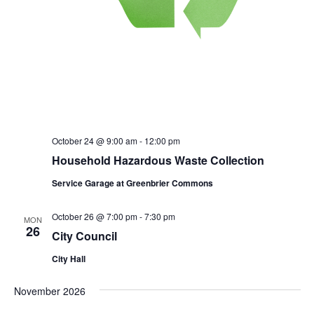
October 24 @ 9:00 am
-
12:00 pm
Household Hazardous Waste Collection
Service Garage at Greenbrier Commons
October 26 @ 7:00 pm
-
7:30 pm
MON
26
City Council
City Hall
November 2026