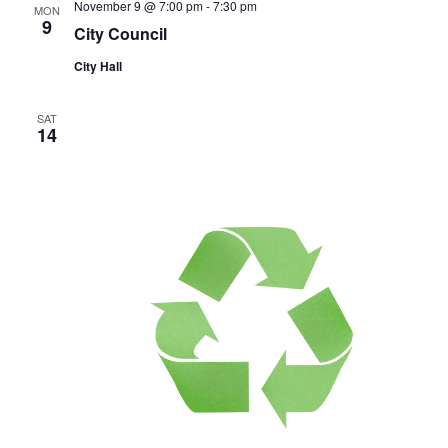
November 9 @ 7:00 pm
-
7:30 pm
MON
9
City Council
City Hall
SAT
14