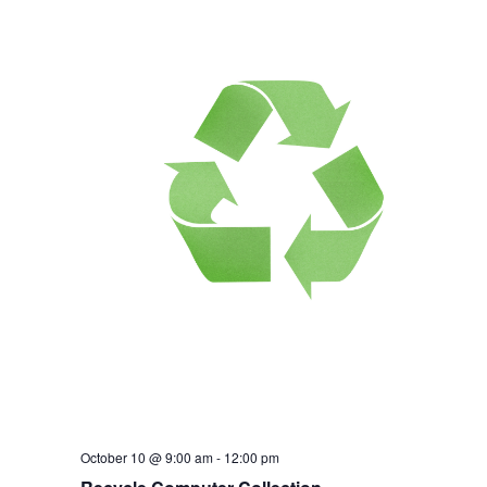
October 10 @ 9:00 am
-
12:00 pm