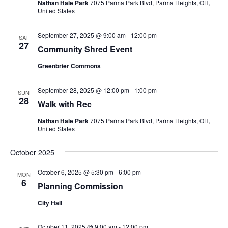
Nathan Hale Park
7075 Parma Park Blvd, Parma Heights, OH,
United States
September 27, 2025 @ 9:00 am
-
12:00 pm
SAT
27
Community Shred Event
Greenbrier Commons
September 28, 2025 @ 12:00 pm
-
1:00 pm
SUN
28
Walk with Rec
Nathan Hale Park
7075 Parma Park Blvd, Parma Heights, OH,
United States
October 2025
October 6, 2025 @ 5:30 pm
-
6:00 pm
MON
6
Planning Commission
City Hall
October 11, 2025 @ 9:00 am
-
12:00 pm