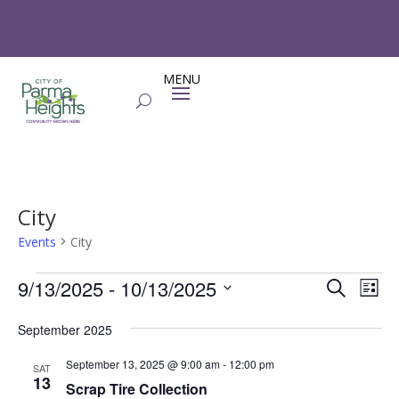
City
Events
City
Events
Events
Eve
9/13/2025
 - 
10/13/2025
Search
List
Vie
Search
Select
Nav
and
September 2025
date.
Views
September 13, 2025 @ 9:00 am
-
12:00 pm
SAT
Naviga
13
Scrap Tire Collection