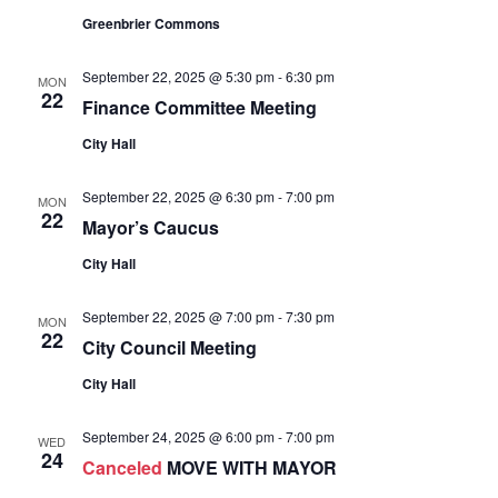
Greenbrier Commons
September 22, 2025 @ 5:30 pm
-
6:30 pm
MON
22
Finance Committee Meeting
City Hall
September 22, 2025 @ 6:30 pm
-
7:00 pm
MON
22
Mayor’s Caucus
City Hall
September 22, 2025 @ 7:00 pm
-
7:30 pm
MON
22
City Council Meeting
City Hall
September 24, 2025 @ 6:00 pm
-
7:00 pm
WED
24
Canceled
MOVE WITH MAYOR