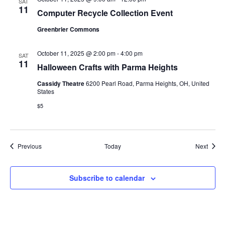
SAT
11
Computer Recycle Collection Event
Greenbrier Commons
October 11, 2025 @ 2:00 pm
-
4:00 pm
SAT
11
Halloween Crafts with Parma Heights
Cassidy Theatre
6200 Pearl Road, Parma Heights, OH, United
States
$5
Events
Event
Previous
Today
Next
Subscribe to calendar